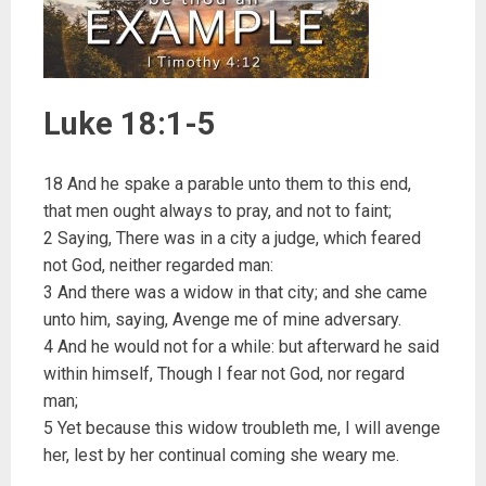
Luke 18:1-5
18 And he spake a parable unto them to this end,
that men ought always to pray, and not to faint;
2 Saying, There was in a city a judge, which feared
not God, neither regarded man:
3 And there was a widow in that city; and she came
unto him, saying, Avenge me of mine adversary.
4 And he would not for a while: but afterward he said
within himself, Though I fear not God, nor regard
man;
5 Yet because this widow troubleth me, I will avenge
her, lest by her continual coming she weary me.