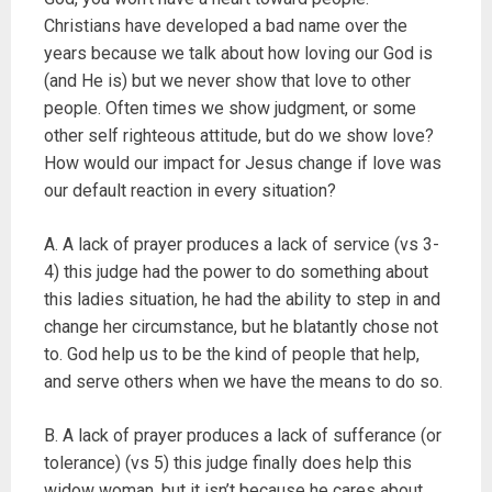
Christians have developed a bad name over the
years because we talk about how loving our God is
(and He is) but we never show that love to other
people. Often times we show judgment, or some
other self righteous attitude, but do we show love?
How would our impact for Jesus change if love was
our default reaction in every situation?
A. A lack of prayer produces a lack of service (vs 3-
4) this judge had the power to do something about
this ladies situation, he had the ability to step in and
change her circumstance, but he blatantly chose not
to. God help us to be the kind of people that help,
and serve others when we have the means to do so.
B. A lack of prayer produces a lack of sufferance (or
tolerance) (vs 5) this judge finally does help this
widow woman, but it isn’t because he cares about