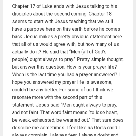
Chapter 17 of Luke ends with Jesus talking to his
disciples about the second coming. Chapter 18
seems to start with Jesus teaching that we still
have a purpose here on this earth before he comes
back. Jesus makes a pretty obvious statement here
that all of us would agree with, but how many of us
actually do it? He said that “Men (all of God’s
people) ought always to pray.” Pretty simple thought,
but answer this question, How is your prayer life?
When is the last time you had a prayer answered? I
hope you answered my prayer life is awesome,
couldn’t be any better. For some of us I think we
resonate more with the second part of this
statement. Jesus said “Men ought always to pray,
and not faint. That word faint means “to lose heart,
be weak, exhausted, be wearied out.” That sure does
describe me sometimes. I feel like as God’s child I
always complain, I always fear, I always doubt and