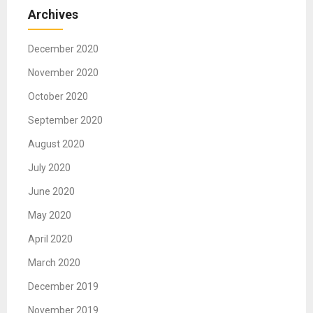
Archives
December 2020
November 2020
October 2020
September 2020
August 2020
July 2020
June 2020
May 2020
April 2020
March 2020
December 2019
November 2019