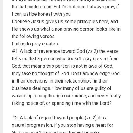
the list could go on. But I’m not sure I always pray, if
I can just be honest with you.
I believe Jesus gives us some principles here, and
He shows us what a non praying person looks like in
the following verses.
Failing to pray creates
#1. A lack of reverence toward God (vs 2) the verse
tells us that a person who doesn’t pray doesn’t fear
God, that means this person is not in awe of God,
they take no thought of God. Don’t acknowledge God
in their decisions, in their relationships, in their
business dealings. How many of us are guilty of
waking up, going through our routine, and never really
taking notice of, or spending time with the Lord?
#2. A lack of regard toward people (vs 2) it’s a
natural progression, if you stop having a heart for
God, you won’t have a heart toward people.