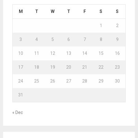
M
T
W
T
F
S
S
1
2
3
4
5
6
7
8
9
10
11
12
13
14
15
16
17
18
19
20
21
22
23
24
25
26
27
28
29
30
31
« Dec