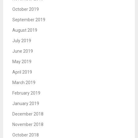
October 2019
September 2019
August 2019
July 2019
June 2019
May 2019
April 2019
March 2019
February 2019
January 2019
December 2018
November 2018
October 2018