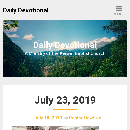
S
Daily Devotional
k
MENU
i
p
t
o
Daily Devotional
c
A Ministry of the Kerwin Baptist Church
o
n
t
e
n
t
July 23, 2019
July 18, 2019
by
Pastor Hawtree