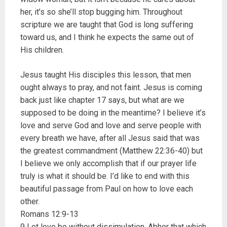
her, it’s so she’ll stop bugging him. Throughout
scripture we are taught that God is long suffering
toward us, and I think he expects the same out of
His children.
Jesus taught His disciples this lesson, that men
ought always to pray, and not faint. Jesus is coming
back just like chapter 17 says, but what are we
supposed to be doing in the meantime? I believe it’s
love and serve God and love and serve people with
every breath we have, after all Jesus said that was
the greatest commandment (Matthew 22:36-40) but
I believe we only accomplish that if our prayer life
truly is what it should be. I’d like to end with this
beautiful passage from Paul on how to love each
other.
Romans 12:9-13
9 Let love be without dissimulation. Abhor that which