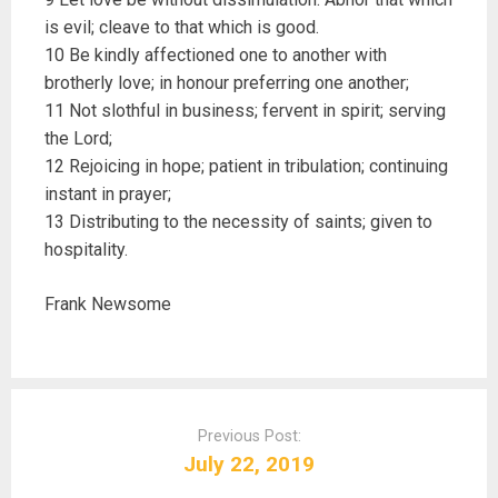
is evil; cleave to that which is good.
10 Be kindly affectioned one to another with
brotherly love; in honour preferring one another;
11 Not slothful in business; fervent in spirit; serving
the Lord;
12 Rejoicing in hope; patient in tribulation; continuing
instant in prayer;
13 Distributing to the necessity of saints; given to
hospitality.
Frank Newsome
P
o
Previous Post:
s
July 22, 2019
t