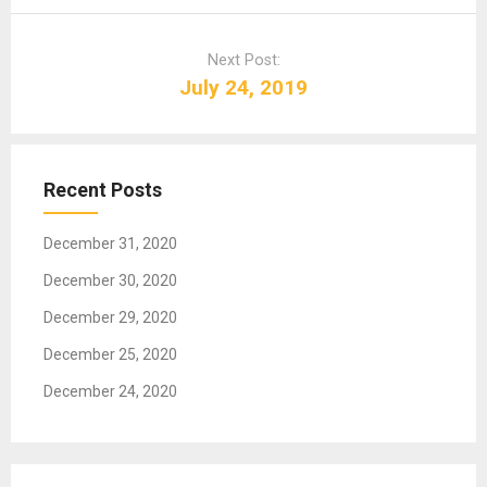
n
a
Next Post:
v
July 24, 2019
i
g
a
t
Recent Posts
i
o
December 31, 2020
n
December 30, 2020
December 29, 2020
December 25, 2020
December 24, 2020