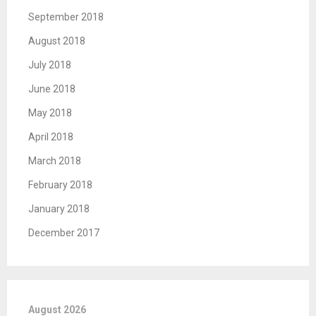
September 2018
August 2018
July 2018
June 2018
May 2018
April 2018
March 2018
February 2018
January 2018
December 2017
August 2026