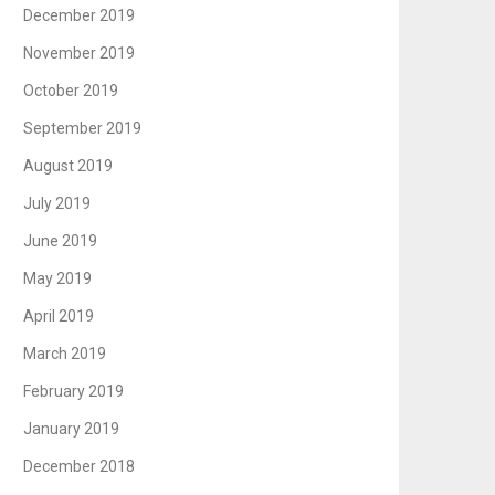
December 2019
November 2019
October 2019
September 2019
August 2019
July 2019
June 2019
May 2019
April 2019
March 2019
February 2019
January 2019
December 2018