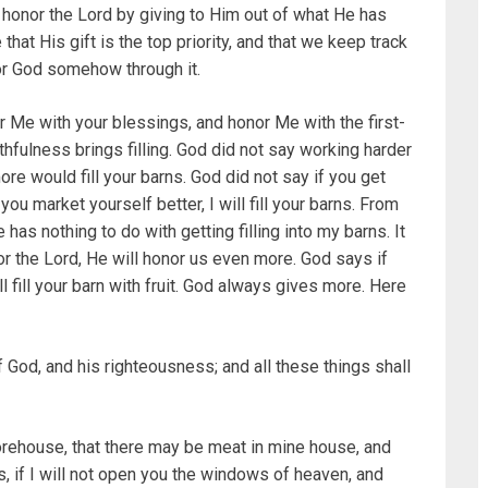
honor the Lord by giving to Him out of what He has
hat His gift is the top priority, and that we keep track
or God somehow through it.
nor Me with your blessings, and honor Me with the first-
Faithfulness brings filling. God did not say working harder
ore would fill your barns. God did not say if you get
you market yourself better, I will fill your barns. From
ge has nothing to do with getting filling into my barns. It
nor the Lord, He will honor us even more. God says if
ill fill your barn with fruit. God always gives more. Here
 God, and his righteousness; and all these things shall
storehouse, that there may be meat in mine house, and
 if I will not open you the windows of heaven, and