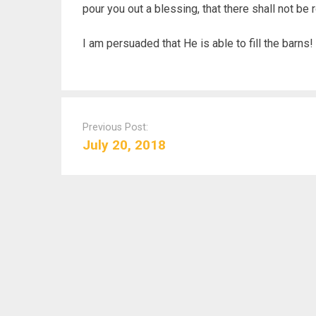
pour you out a blessing, that there shall not be 
I am persuaded that He is able to fill the barns!
P
o
Previous Post:
s
July 20, 2018
t
n
a
v
i
g
a
t
i