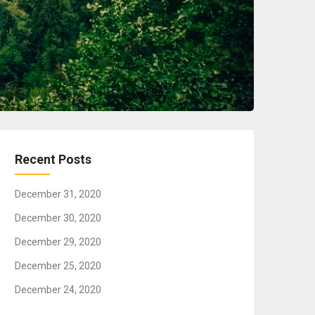
Recent Posts
December 31, 2020
December 30, 2020
December 29, 2020
December 25, 2020
December 24, 2020