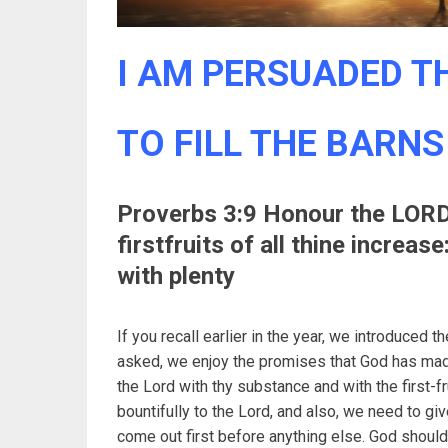
I AM PERSUADED TH
TO FILL THE BARNS
Proverbs 3:9 Honour the LORD 
firstfruits of all thine increase
with plenty
If you recall earlier in the year, we introduced 
asked, we enjoy the promises that God has made
the Lord with thy substance and with the first-fr
bountifully to the Lord, and also, we need to gi
come out first before anything else. God should 