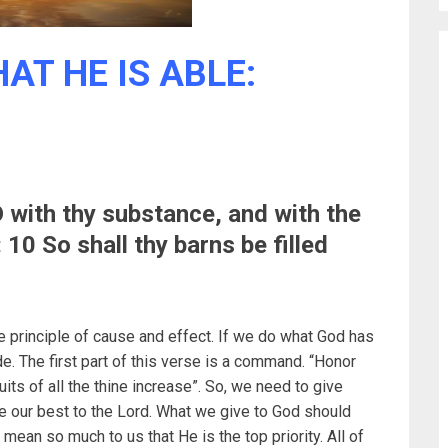
AT HE IS ABLE:
with thy substance, and with the
: 10 So shall thy barns be filled
the principle of cause and effect. If we do what God has
. The first part of this verse is a command. “Honor
uits of all the thine increase”. So, we need to give
ve our best to the Lord. What we give to God should
mean so much to us that He is the top priority. All of