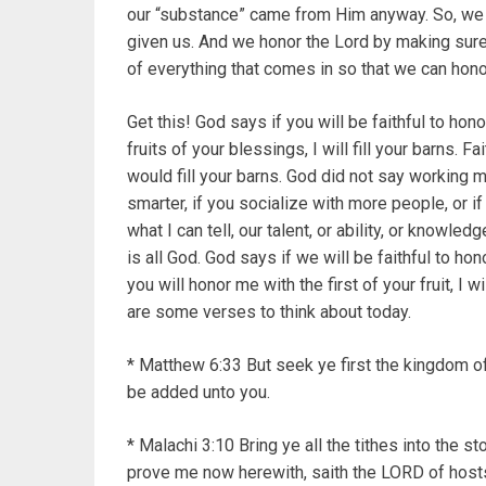
our “substance” came from Him anyway. So, we 
given us. And we honor the Lord by making sure t
of everything that comes in so that we can hon
Get this! God says if you will be faithful to ho
fruits of your blessings, I will fill your barns. 
would fill your barns. God did not say working m
smarter, if you socialize with more people, or if 
what I can tell, our talent, or ability, or knowled
is all God. God says if we will be faithful to ho
you will honor me with the first of your fruit, I w
are some verses to think about today.
* Matthew 6:33 But seek ye first the kingdom of
be added unto you.
* Malachi 3:10 Bring ye all the tithes into the 
prove me now herewith, saith the LORD of hosts,