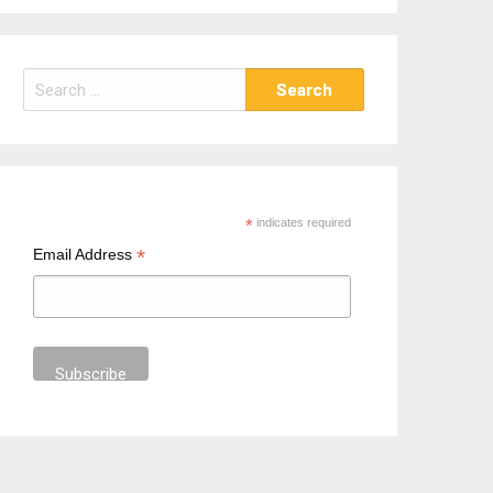
S
e
a
r
c
h
*
indicates required
f
*
Email Address
o
r
: