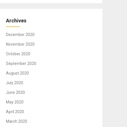
Archives
December 2020
November 2020
October 2020
September 2020
August 2020
July 2020
June 2020
May 2020
April 2020
March 2020