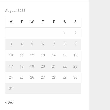
August 2026
M
T
W
T
F
S
S
1
2
3
4
5
6
7
8
9
10
11
12
13
14
15
16
17
18
19
20
21
22
23
24
25
26
27
28
29
30
31
« Dec