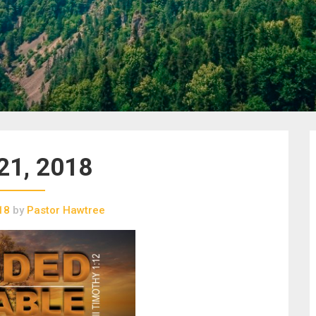
21, 2018
18
by
Pastor Hawtree