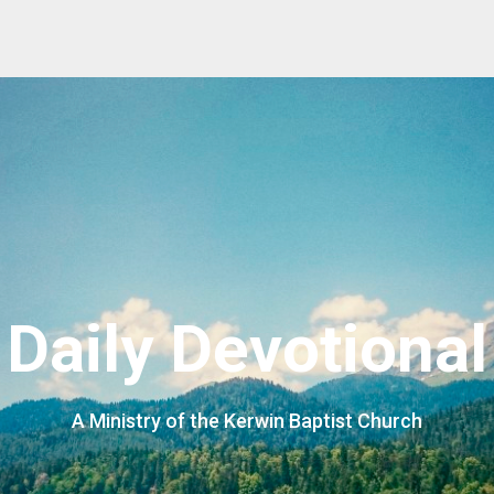
Daily Devotional
A Ministry of the Kerwin Baptist Church