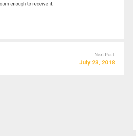
room enough to receive it.
Next Post:
July 23, 2018