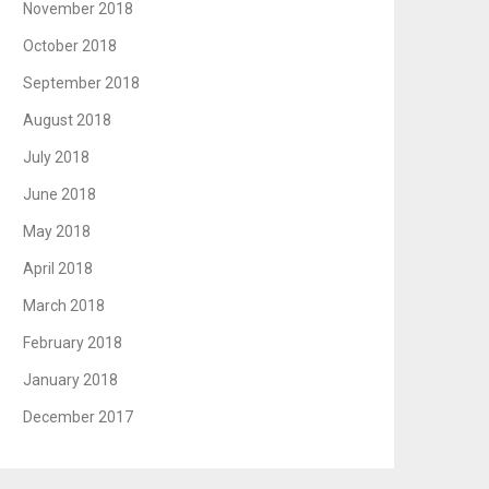
November 2018
October 2018
September 2018
August 2018
July 2018
June 2018
May 2018
April 2018
March 2018
February 2018
January 2018
December 2017