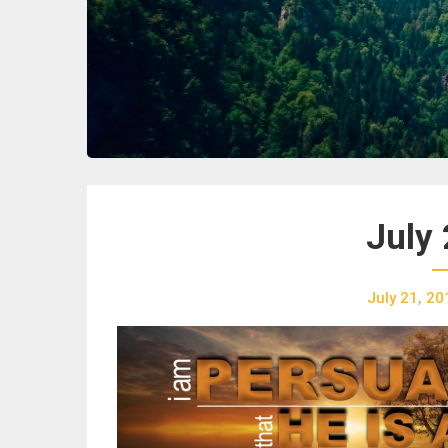
July 
July 21, 20