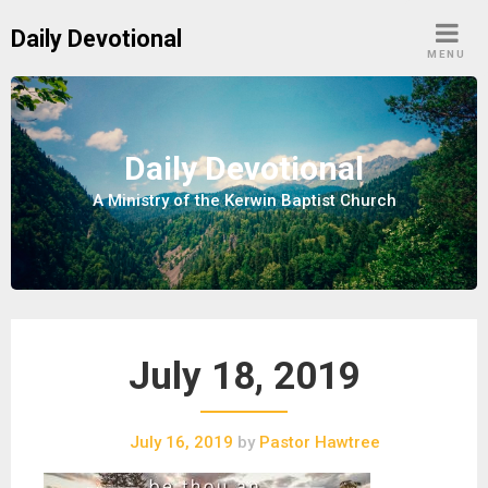
S
Daily Devotional
k
MENU
i
p
t
o
Daily Devotional
c
A Ministry of the Kerwin Baptist Church
o
n
t
e
n
t
July 18, 2019
July 16, 2019
by
Pastor Hawtree