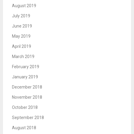
August 2019
July 2019
June 2019
May 2019
April 2019
March 2019
February 2019
January 2019
December 2018
November 2018
October 2018
September 2018
August 2018