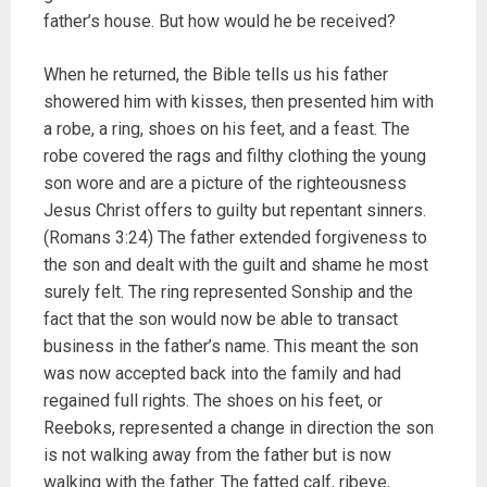
father’s house. But how would he be received?
When he returned, the Bible tells us his father
showered him with kisses, then presented him with
a robe, a ring, shoes on his feet, and a feast. The
robe covered the rags and filthy clothing the young
son wore and are a picture of the righteousness
Jesus Christ offers to guilty but repentant sinners.
(Romans 3:24) The father extended forgiveness to
the son and dealt with the guilt and shame he most
surely felt. The ring represented Sonship and the
fact that the son would now be able to transact
business in the father’s name. This meant the son
was now accepted back into the family and had
regained full rights. The shoes on his feet, or
Reeboks, represented a change in direction the son
is not walking away from the father but is now
walking with the father. The fatted calf, ribeye,