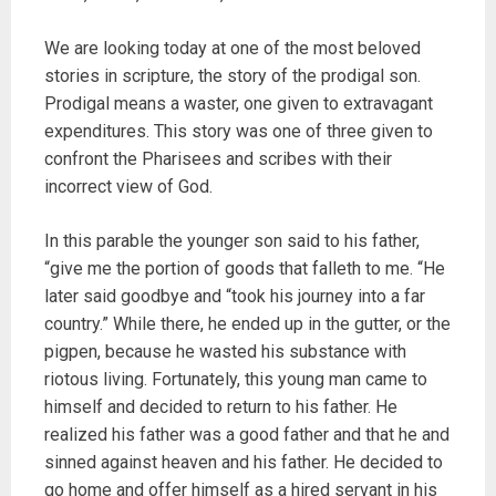
We are looking today at one of the most beloved
stories in scripture, the story of the prodigal son.
Prodigal means a waster, one given to extravagant
expenditures. This story was one of three given to
confront the Pharisees and scribes with their
incorrect view of God.
In this parable the younger son said to his father,
“give me the portion of goods that falleth to me. “He
later said goodbye and “took his journey into a far
country.” While there, he ended up in the gutter, or the
pigpen, because he wasted his substance with
riotous living. Fortunately, this young man came to
himself and decided to return to his father. He
realized his father was a good father and that he and
sinned against heaven and his father. He decided to
go home and offer himself as a hired servant in his