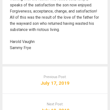
speaks of the satisfaction the son now enjoyed.
Forgiveness, acceptance, change, and satisfaction!
All of this was the result of the love of the father for
the wayward son who returned having wasted his
substance with riotous living.
Harold Vaughn
Sammy Frye
P
o
Previous Post:
s
July 17, 2019
t
n
a
Next Post:
v