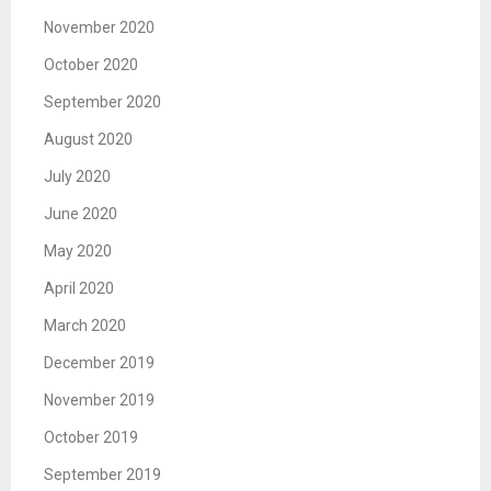
November 2020
October 2020
September 2020
August 2020
July 2020
June 2020
May 2020
April 2020
March 2020
December 2019
November 2019
October 2019
September 2019