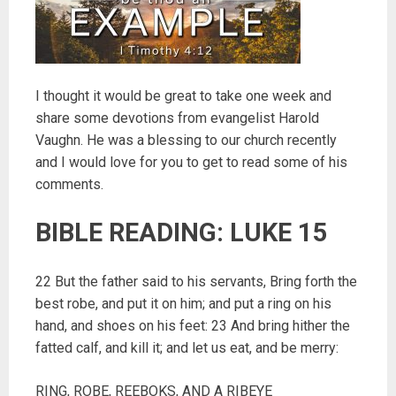
I thought it would be great to take one week and
share some devotions from evangelist Harold
Vaughn. He was a blessing to our church recently
and I would love for you to get to read some of his
comments.
BIBLE READING: LUKE 15
22 But the father said to his servants, Bring forth the
best robe, and put it on him; and put a ring on his
hand, and shoes on his feet: 23 And bring hither the
fatted calf, and kill it; and let us eat, and be merry:
RING, ROBE, REEBOKS, AND A RIBEYE