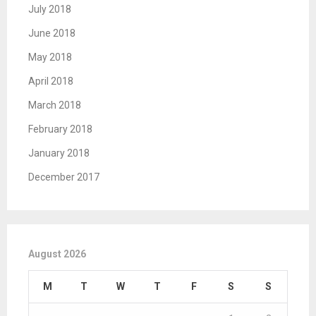
July 2018
June 2018
May 2018
April 2018
March 2018
February 2018
January 2018
December 2017
August 2026
M
T
W
T
F
S
S