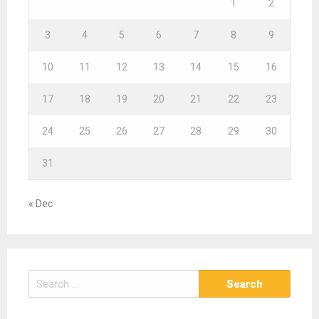
1
2
3
4
5
6
7
8
9
10
11
12
13
14
15
16
17
18
19
20
21
22
23
24
25
26
27
28
29
30
31
« Dec
S
e
a