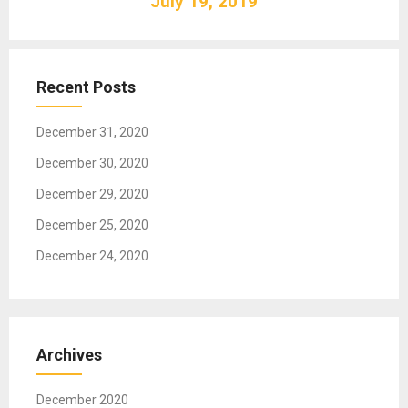
July 19, 2019
i
g
a
t
Recent Posts
i
o
December 31, 2020
n
December 30, 2020
December 29, 2020
December 25, 2020
December 24, 2020
Archives
December 2020