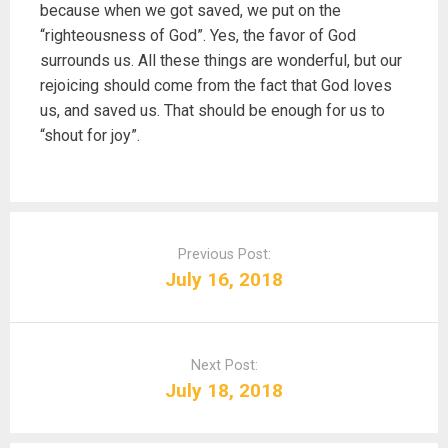
because when we got saved, we put on the
“righteousness of God”. Yes, the favor of God
surrounds us. All these things are wonderful, but our
rejoicing should come from the fact that God loves
us, and saved us. That should be enough for us to
“shout for joy”.
P
o
Previous Post:
s
July 16, 2018
t
n
a
Next Post:
v
July 18, 2018
i
g