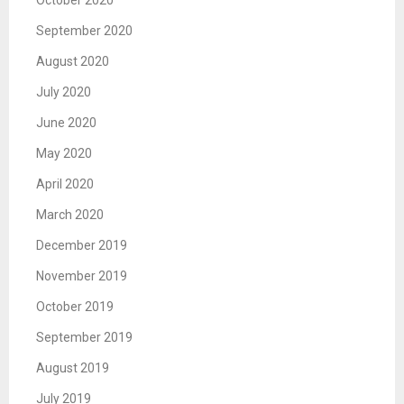
October 2020
September 2020
August 2020
July 2020
June 2020
May 2020
April 2020
March 2020
December 2019
November 2019
October 2019
September 2019
August 2019
July 2019