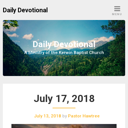
S
Daily Devotional
k
MENU
i
p
t
o
Daily Devotional
c
A Ministry of the Kerwin Baptist Church
o
n
t
e
n
t
July 17, 2018
July 13, 2018
by
Pastor Hawtree