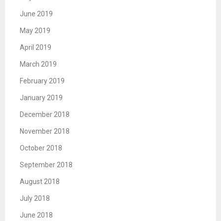
June 2019
May 2019
April 2019
March 2019
February 2019
January 2019
December 2018
November 2018
October 2018
September 2018
August 2018
July 2018
June 2018