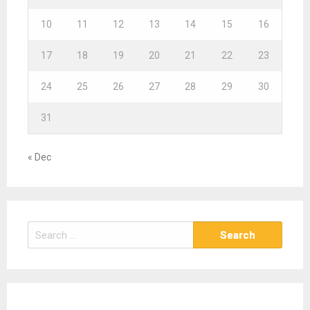
10
11
12
13
14
15
16
17
18
19
20
21
22
23
24
25
26
27
28
29
30
31
« Dec
S
e
a
r
c