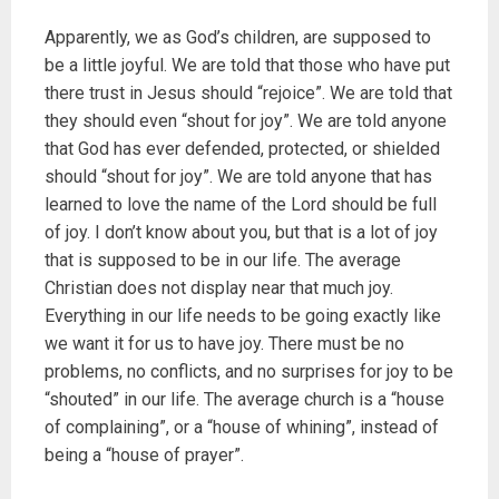
Apparently, we as God’s children, are supposed to
be a little joyful. We are told that those who have put
there trust in Jesus should “rejoice”. We are told that
they should even “shout for joy”. We are told anyone
that God has ever defended, protected, or shielded
should “shout for joy”. We are told anyone that has
learned to love the name of the Lord should be full
of joy. I don’t know about you, but that is a lot of joy
that is supposed to be in our life. The average
Christian does not display near that much joy.
Everything in our life needs to be going exactly like
we want it for us to have joy. There must be no
problems, no conflicts, and no surprises for joy to be
“shouted” in our life. The average church is a “house
of complaining”, or a “house of whining”, instead of
being a “house of prayer”.