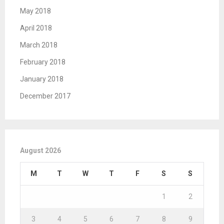
May 2018
April 2018
March 2018
February 2018
January 2018
December 2017
August 2026
M
T
W
T
F
S
S
1
2
3
4
5
6
7
8
9