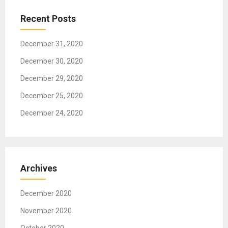
a
t
Recent Posts
i
o
December 31, 2020
n
December 30, 2020
December 29, 2020
December 25, 2020
December 24, 2020
Archives
December 2020
November 2020