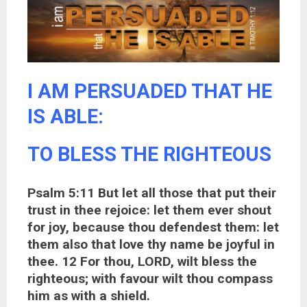
I AM PERSUADED THAT HE
IS ABLE:
TO BLESS THE RIGHTEOUS
Psalm 5:11 But let all those that put their
trust in thee rejoice: let them ever shout
for joy, because thou defendest them: let
them also that love thy name be joyful in
thee. 12 For thou, LORD, wilt bless the
righteous; with favour wilt thou compass
him as with a shield.