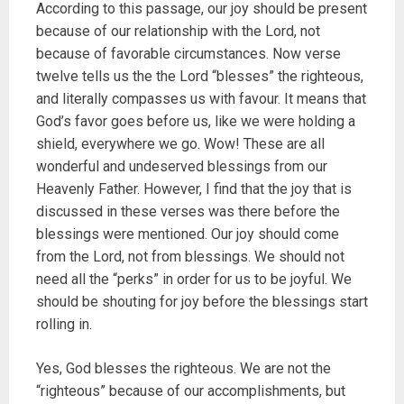
According to this passage, our joy should be present
because of our relationship with the Lord, not
because of favorable circumstances. Now verse
twelve tells us the the Lord “blesses” the righteous,
and literally compasses us with favour. It means that
God’s favor goes before us, like we were holding a
shield, everywhere we go. Wow! These are all
wonderful and undeserved blessings from our
Heavenly Father. However, I find that the joy that is
discussed in these verses was there before the
blessings were mentioned. Our joy should come
from the Lord, not from blessings. We should not
need all the “perks” in order for us to be joyful. We
should be shouting for joy before the blessings start
rolling in.
Yes, God blesses the righteous. We are not the
“righteous” because of our accomplishments, but