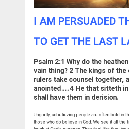
I AM PERSUADED TH
TO GET THE LAST 
Psalm 2:1 Why do the heathen 
vain thing? 2 The kings of the
rulers take counsel together, 
anointed…..4 He that sitteth in
shall have them in derision.
Ungodly, unbelieving people are often bold in t
those who do believe in God. We see it all the 