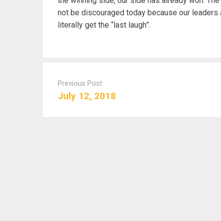
the winning side, our side has already won. Th
not be discouraged today because our leaders a
literally get the “last laugh”.
P
o
Previous Post:
s
July 12, 2018
t
n
a
v
i
g
a
t
i
o