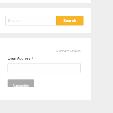
S
e
a
r
c
h
*
indicates required
f
*
Email Address
o
r
: