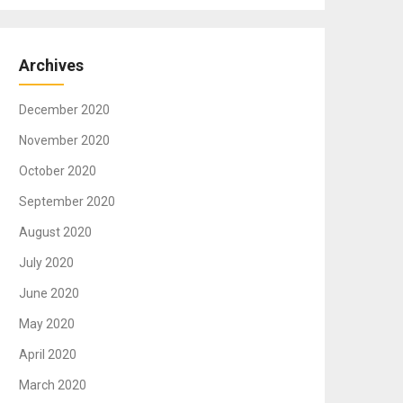
Archives
December 2020
November 2020
October 2020
September 2020
August 2020
July 2020
June 2020
May 2020
April 2020
March 2020