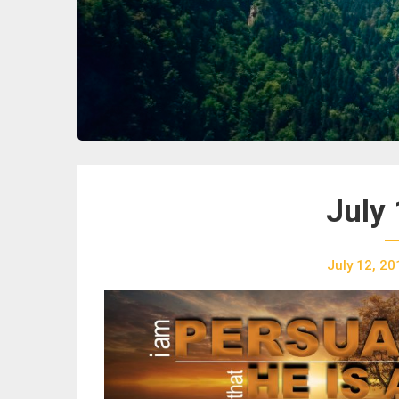
July 
July 12, 20