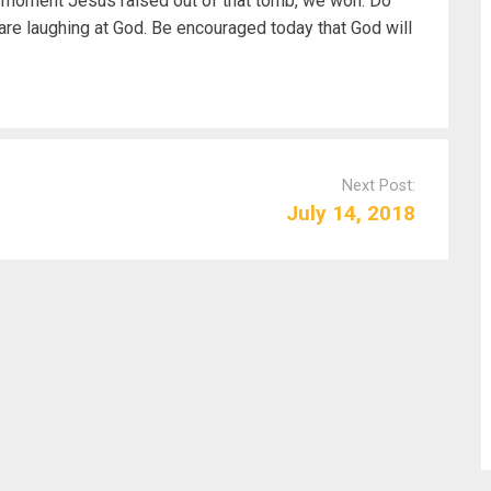
e moment Jesus raised out of that tomb, we won. Do
re laughing at God. Be encouraged today that God will
Next Post:
July 14, 2018