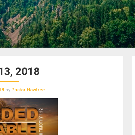
13, 2018
18
by
Pastor Hawtree