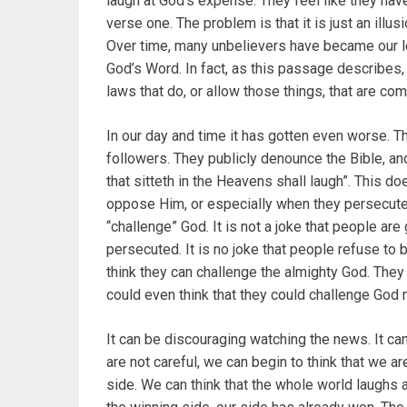
laugh at God’s expense. They feel like they have
verse one. The problem is that it is just an illusion
Over time, many unbelievers have became our le
God’s Word. In fact, as this passage describes
laws that do, or allow those things, that are c
In our day and time it has gotten even worse. Th
followers. They publicly denounce the Bible, an
that sitteth in the Heavens shall laugh”. This d
oppose Him, or especially when they persecute 
“challenge” God. It is not a joke that people are 
persecuted. It is no joke that people refuse to be
think they can challenge the almighty God. They m
could even think that they could challenge God
It can be discouraging watching the news. It can
are not careful, we can begin to think that we a
side. We can think that the whole world laughs 