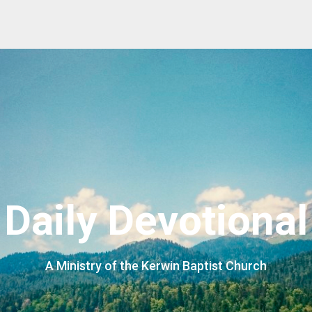
Daily Devotional
A Ministry of the Kerwin Baptist Church