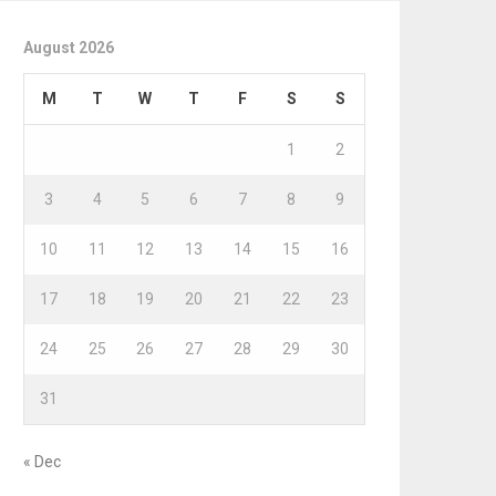
August 2026
M
T
W
T
F
S
S
1
2
3
4
5
6
7
8
9
10
11
12
13
14
15
16
17
18
19
20
21
22
23
24
25
26
27
28
29
30
31
« Dec