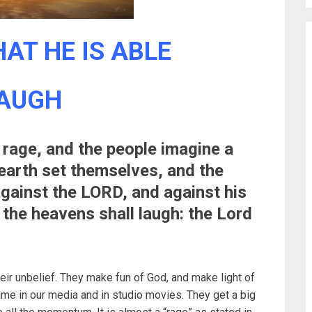
AT HE IS ABLE
LAUGH
rage, and the people imagine a
 earth set themselves, and the
against the LORD, and against his
 the heavens shall laugh: the Lord
heir unbelief. They make fun of God, and make light of
time in our media and in studio movies. They get a big