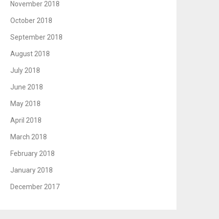
November 2018
October 2018
September 2018
August 2018
July 2018
June 2018
May 2018
April 2018
March 2018
February 2018
January 2018
December 2017