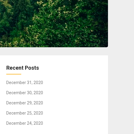
Recent Posts
December 31, 2020
December 30, 2020
December 29, 2020
December 25, 2020
December 24, 2020