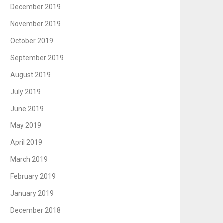
December 2019
November 2019
October 2019
September 2019
August 2019
July 2019
June 2019
May 2019
April 2019
March 2019
February 2019
January 2019
December 2018