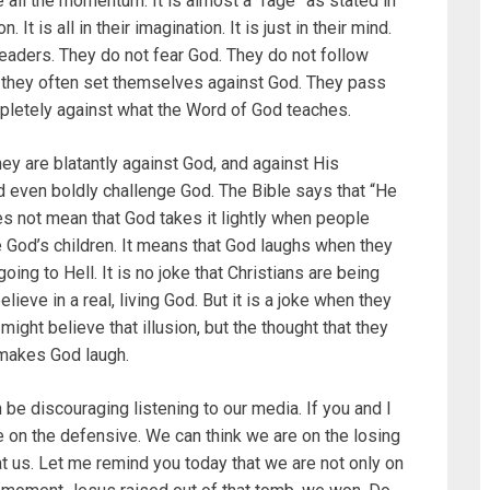
 all the momentum. It is almost a “rage” as stated in
. It is all in their imagination. It is just in their mind.
aders. They do not fear God. They do not follow
, they often set themselves against God. They pass
ompletely against what the Word of God teaches.
ey are blatantly against God, and against His
d even boldly challenge God. The Bible says that “He
oes not mean that God takes it lightly when people
God’s children. It means that God laughs when they
going to Hell. It is no joke that Christians are being
lieve in a real, living God. But it is a joke when they
ight believe that illusion, but the thought that they
 makes God laugh.
 be discouraging listening to our media. If you and I
re on the defensive. We can think we are on the losing
at us. Let me remind you today that we are not only on