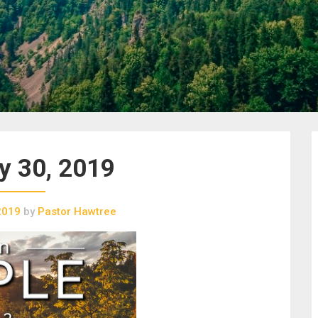
y 30, 2019
2019
by
Pastor Hawtree