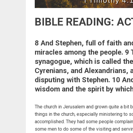
BIBLE READING: AC
8 And Stephen, full of faith a
miracles among the people. 9 
synagogue, which is called th
Cyrenians, and Alexandrians, a
disputing with Stephen. 10 And
wisdom and the spirit by whic
The church in Jerusalem and grown quite a bit
things in the church, especially ministering to 
accomplished. They had some people complaining
some men to do some of the visiting and servin