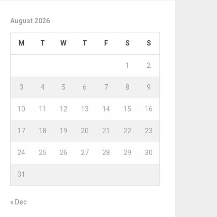
August 2026
M
T
W
T
F
S
S
1
2
3
4
5
6
7
8
9
10
11
12
13
14
15
16
17
18
19
20
21
22
23
24
25
26
27
28
29
30
31
« Dec