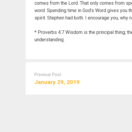
comes from the Lord. That only comes from spe
word. Spending time in God’s Word gives you t
spirit. Stephen had both. I encourage you, why n
* Proverbs 4:7 Wisdom is the principal thing; th
understanding.
P
o
Previous Post:
s
January 29, 2019
t
n
a
v
i
g