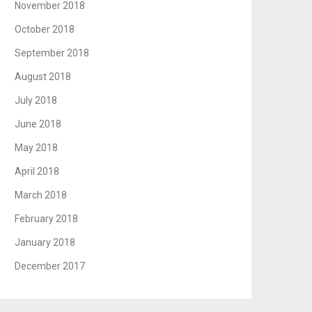
November 2018
October 2018
September 2018
August 2018
July 2018
June 2018
May 2018
April 2018
March 2018
February 2018
January 2018
December 2017