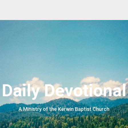
Daily Devotional
A Ministry of the Kerwin Baptist Church