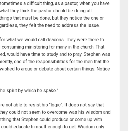
 sometimes a difficult thing, as a pastor, when you have
what they think the pastor should be doing all
 things that must be done, but they notice the one or
gardless, they felt the need to address the issue.
for what we would call deacons. They were there to
e-consuming ministering for many in the church. That
ord, would have time to study and to pray. Stephen was
ntly, one of the responsibilities for the men that the
ished to argue or debate about certain things. Notice
he spirit by which he spake.”
re not able to resist his “logic”. It does not say that
at they could not seem to overcome was his wisdom and
something that Stephen could produce or come up with
 could educate himself enough to get. Wisdom only