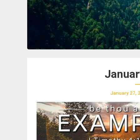
Januar
January 27, 