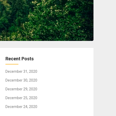
Recent Posts
December 31, 2020
December 30, 2020
December 29, 2020
December 25, 2020
December 24, 2020