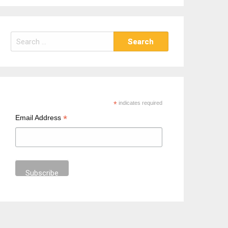
S
e
a
r
c
h
*
indicates required
f
*
Email Address
o
r
: