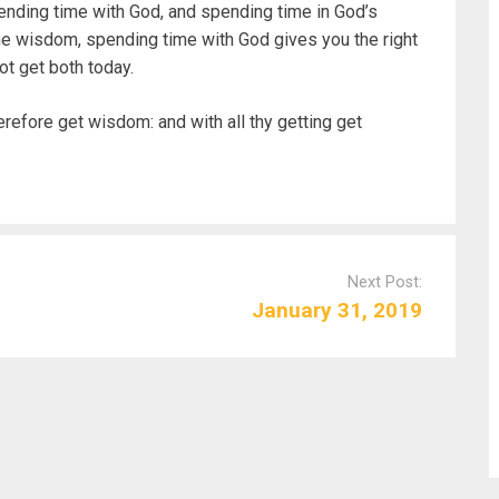
nding time with God, and spending time in God’s
he wisdom, spending time with God gives you the right
ot get both today.
erefore get wisdom: and with all thy getting get
Next Post:
January 31, 2019