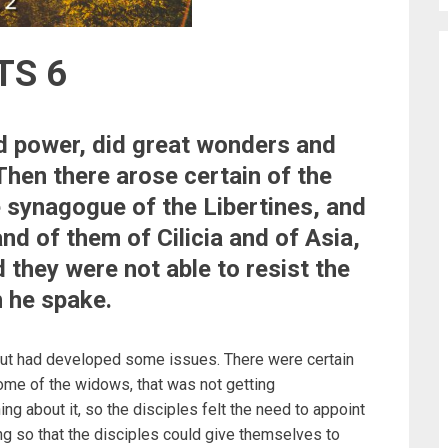
TS 6
nd power, did great wonders and
Then there arose certain of the
e synagogue of the Libertines, and
nd of them of Cilicia and of Asia,
 they were not able to resist the
h he spake.
 but had developed some issues. There were certain
some of the widows, that was not getting
 about it, so the disciples felt the need to appoint
g so that the disciples could give themselves to