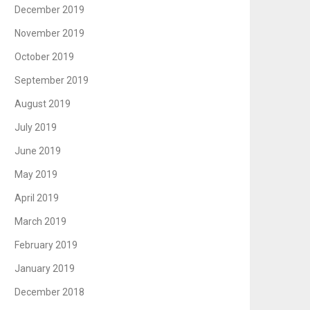
December 2019
November 2019
October 2019
September 2019
August 2019
July 2019
June 2019
May 2019
April 2019
March 2019
February 2019
January 2019
December 2018