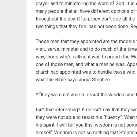
prayer and to ministering the word of God. It is
many people that all have different opinions of 
throughout the day. Often, they don’t see all the
two things that they feel has not been done. Re
These men that they appointed are the models 
visit, serve, minister and to do much of the tim
way, those who’s calling it was to preach the W
one of those men, and what a man he was. Appare
church had appointed was to handle those who w
what the Bible says about Stephen:
* “they were not able to resist the wisdom and t
Isn’t that interesting? It doesn’t say that they we
they were not able to resist his “fluency”. Wh
his spirit. I will tell you this, wisdom is not 
himself. Wisdom is not something that Stephen