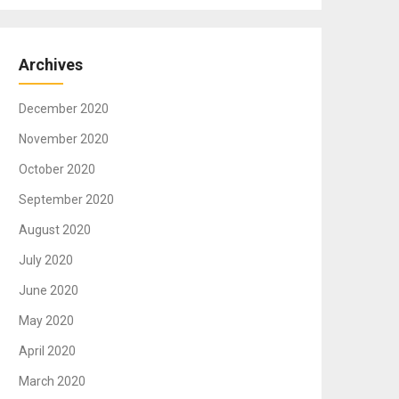
Archives
December 2020
November 2020
October 2020
September 2020
August 2020
July 2020
June 2020
May 2020
April 2020
March 2020