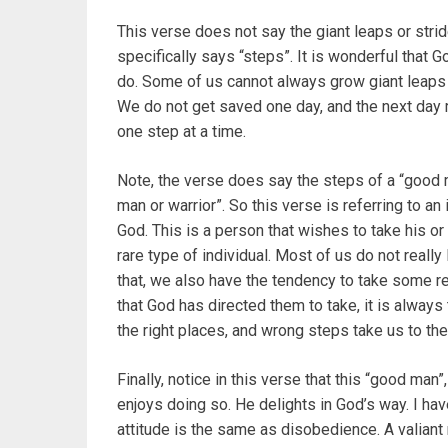
This verse does not say the giant leaps or str
specifically says “steps”. It is wonderful that 
do. Some of us cannot always grow giant leaps a
We do not get saved one day, and the next day 
one step at a time.
Note, the verse does say the steps of a “good
man or warrior”. So this verse is referring to an 
God. This is a person that wishes to take his o
rare type of individual. Most of us do not reall
that, we also have the tendency to take some re
that God has directed them to take, it is always 
the right places, and wrong steps take us to th
Finally, notice in this verse that this “good man
enjoys doing so. He delights in God’s way. I h
attitude is the same as disobedience. A valiant