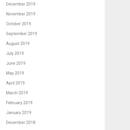
December 2019
November 2019
October 2019
September 2019
August 2019
July 2019
June 2019
May 2019
April 2019
March 2019
February 2019
January 2019
December 2018