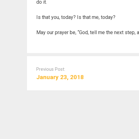
do it.
Is that you, today? Is that me, today?
May our prayer be, “God, tell me the next step, an
P
o
Previous Post:
s
January 23, 2018
t
n
a
v
i
g
a
t