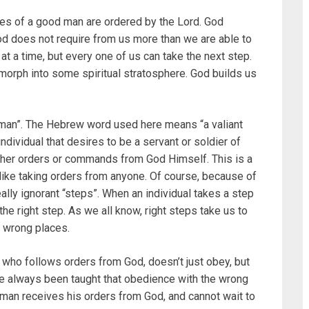
ides of a good man are ordered by the Lord. God
God does not require from us more than we are able to
t a time, but every one of us can take the next step.
morph into some spiritual stratosphere. God builds us
 man”. The Hebrew word used here means “a valiant
individual that desires to be a servant or soldier of
r her orders or commands from God Himself. This is a
y like taking orders from anyone. Of course, because of
ally ignorant “steps”. When an individual takes a step
the right step. As we all know, right steps take us to
e wrong places.
”, who follows orders from God, doesn’t just obey, but
ave always been taught that obedience with the wrong
 man receives his orders from God, and cannot wait to