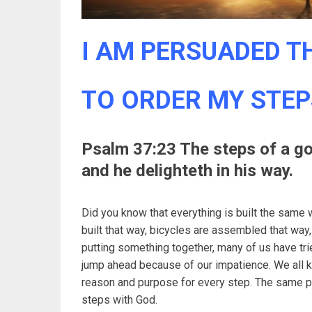
I AM PERSUADED TH
TO ORDER MY STEP
Psalm 37:23 The steps of a g
and he delighteth in his way.
Did you know that everything is built the same 
built that way, bicycles are assembled that wa
putting something together, many of us have trie
jump ahead because of our impatience. We all k
reason and purpose for every step. The same pri
steps with God.