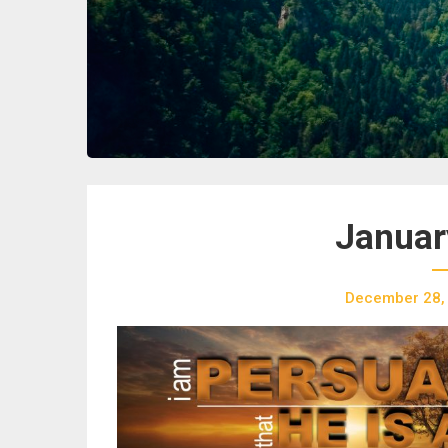
Januar
December 28,