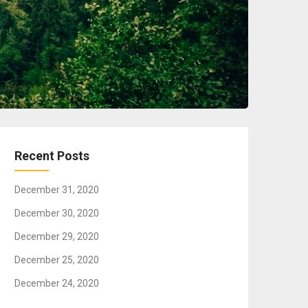
Recent Posts
December 31, 2020
December 30, 2020
December 29, 2020
December 25, 2020
December 24, 2020