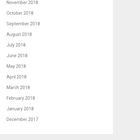
November 2018
October 2018
September 2018
August 2018
July 2018
June 2018
May 2018
April 2018
March 2018
February 2018
January 2018
December 2017