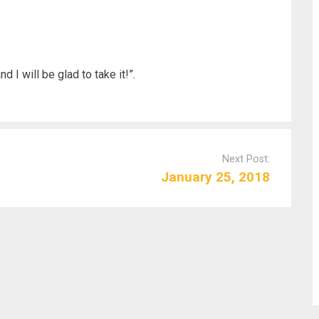
d I will be glad to take it!”.
Next Post:
January 25, 2018