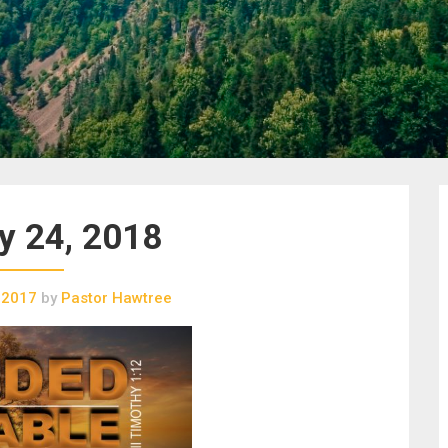
y 24, 2018
 2017
by
Pastor Hawtree