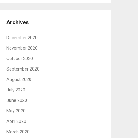
Archives
December 2020
November 2020
October 2020
September 2020
August 2020
July 2020
June 2020
May 2020
April 2020
March 2020