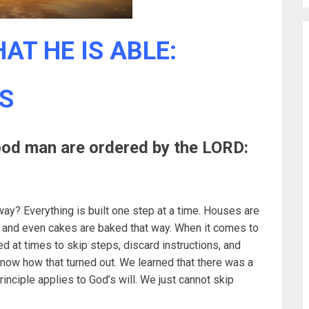
AT HE IS ABLE:
S
ood man are ordered by the LORD:
way? Everything is built one step at a time. Houses are
y, and even cakes are baked that way. When it comes to
d at times to skip steps, discard instructions, and
now how that turned out. We learned that there was a
nciple applies to God’s will. We just cannot skip