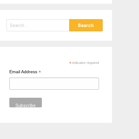
S
e
a
r
c
h
*
indicates required
f
*
Email Address
o
r
: