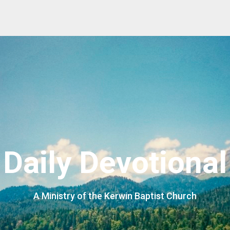
Daily Devotional
A Ministry of the Kerwin Baptist Church