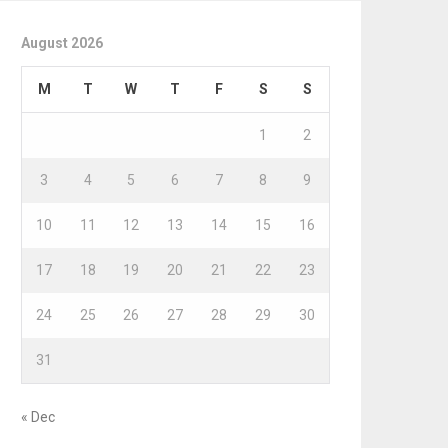
August 2026
M
T
W
T
F
S
S
1
2
3
4
5
6
7
8
9
10
11
12
13
14
15
16
17
18
19
20
21
22
23
24
25
26
27
28
29
30
31
« Dec