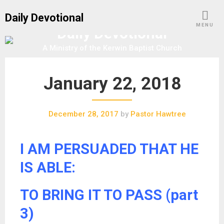
S
Daily Devotional
k
MENU
Daily Devotional
i
p
A Ministry of the Kerwin Baptist Church
t
o
January 22, 2018
c
o
n
December 28, 2017
by
Pastor Hawtree
t
e
n
I AM PERSUADED THAT HE
t
IS ABLE:
TO BRING IT TO PASS (part
3)