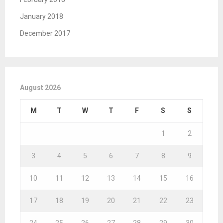
January 2018
December 2017
August 2026
M
T
W
T
F
S
S
1
2
3
4
5
6
7
8
9
10
11
12
13
14
15
16
17
18
19
20
21
22
23