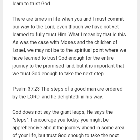
learn to trust God.
There are times in life when you and I must commit
our way to the Lord, even though we have not yet
learned to fully trust Him. What I mean by that is this.
As was the case with Moses and the children of
Israel, we may not be to the spiritual point where we
have learned to trust God enough for the entire
journey to the promised land, but it is important that
we trust God enough to take the next step.
Psalm 37:23 The steps of a good man are ordered
by the LORD: and he delighteth in his way.
God does not say the giant leaps, He says the
“steps”. I encourage you today, you might be
apprehensive about the journey ahead in some area
of your life, but trust God enough to take the next