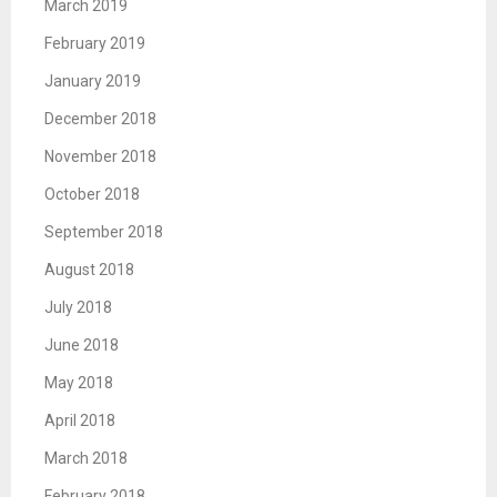
March 2019
February 2019
January 2019
December 2018
November 2018
October 2018
September 2018
August 2018
July 2018
June 2018
May 2018
April 2018
March 2018
February 2018