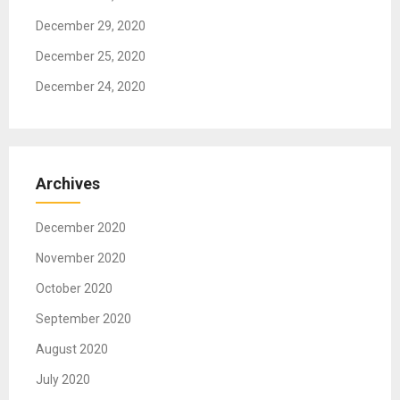
December 29, 2020
December 25, 2020
December 24, 2020
Archives
December 2020
November 2020
October 2020
September 2020
August 2020
July 2020