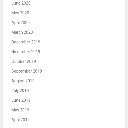
June 2020
May 2020
April 2020
March 2020
December 2019
November 2019
October 2019
September 2019
August 2019
July 2019
June 2019
May 2019
April 2019