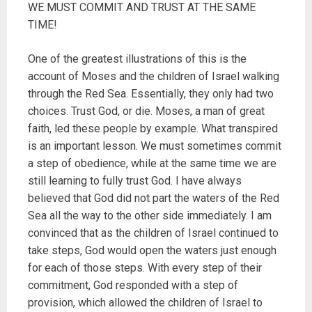
WE MUST COMMIT AND TRUST AT THE SAME
TIME!
One of the greatest illustrations of this is the
account of Moses and the children of Israel walking
through the Red Sea. Essentially, they only had two
choices. Trust God, or die. Moses, a man of great
faith, led these people by example. What transpired
is an important lesson. We must sometimes commit
a step of obedience, while at the same time we are
still learning to fully trust God. I have always
believed that God did not part the waters of the Red
Sea all the way to the other side immediately. I am
convinced that as the children of Israel continued to
take steps, God would open the waters just enough
for each of those steps. With every step of their
commitment, God responded with a step of
provision, which allowed the children of Israel to