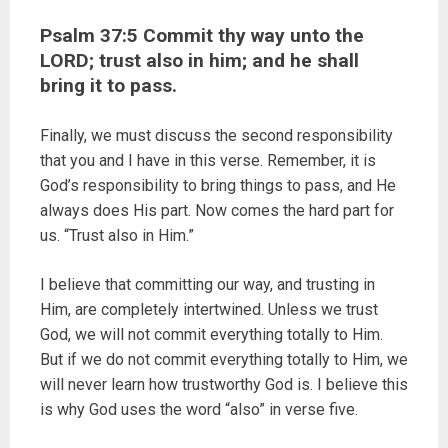
Psalm 37:5 Commit thy way unto the
LORD; trust also in him; and he shall
bring it to pass.
Finally, we must discuss the second responsibility
that you and I have in this verse. Remember, it is
God’s responsibility to bring things to pass, and He
always does His part. Now comes the hard part for
us. “Trust also in Him.”
I believe that committing our way, and trusting in
Him, are completely intertwined. Unless we trust
God, we will not commit everything totally to Him.
But if we do not commit everything totally to Him, we
will never learn how trustworthy God is. I believe this
is why God uses the word “also” in verse five.