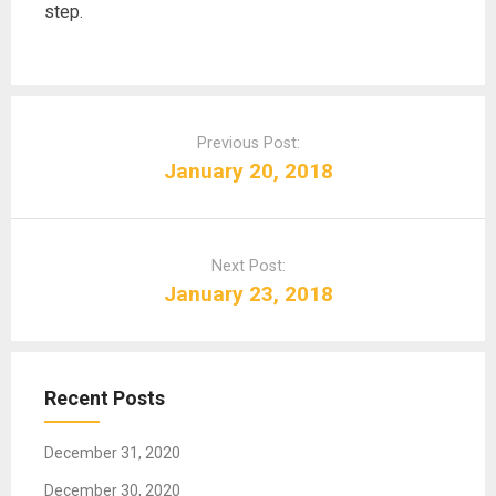
step.
P
o
Previous Post:
s
January 20, 2018
t
n
a
Next Post:
v
January 23, 2018
i
g
a
t
Recent Posts
i
o
December 31, 2020
n
December 30, 2020