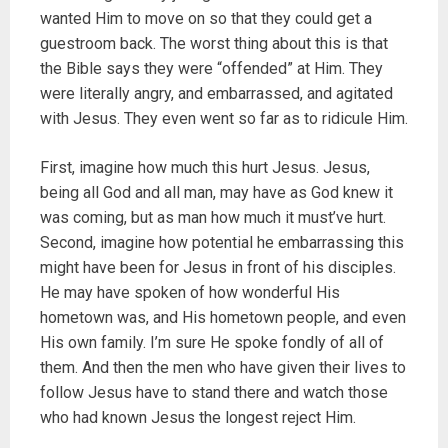
wanted Him to move on so that they could get a
guestroom back. The worst thing about this is that
the Bible says they were “offended” at Him. They
were literally angry, and embarrassed, and agitated
with Jesus. They even went so far as to ridicule Him.
First, imagine how much this hurt Jesus. Jesus,
being all God and all man, may have as God knew it
was coming, but as man how much it must’ve hurt.
Second, imagine how potential he embarrassing this
might have been for Jesus in front of his disciples.
He may have spoken of how wonderful His
hometown was, and His hometown people, and even
His own family. I’m sure He spoke fondly of all of
them. And then the men who have given their lives to
follow Jesus have to stand there and watch those
who had known Jesus the longest reject Him.