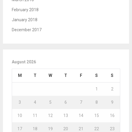
February 2018
January 2018
December 2017
August 2026
M
T
W
T
F
S
S
1
2
3
4
5
6
7
8
9
10
11
12
13
14
15
16
17
18
19
20
21
22
23