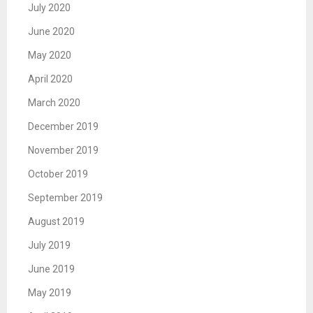
July 2020
June 2020
May 2020
April 2020
March 2020
December 2019
November 2019
October 2019
September 2019
August 2019
July 2019
June 2019
May 2019