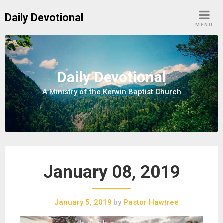
S
Daily Devotional
k
MENU
i
p
t
o
Daily Devotional
c
A Ministry of the Kerwin Baptist Church
o
n
t
e
n
t
January 08, 2019
January 5, 2019
by
Pastor Hawtree