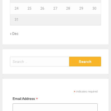
24
25
26
27
28
29
30
31
« Dec
S
e
a
r
c
h
*
indicates required
f
*
Email Address
o
r