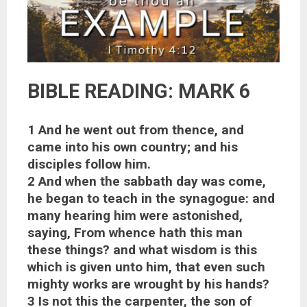
BIBLE READING: MARK 6
1 And he went out from thence, and
came into his own country; and his
disciples follow him.
2 And when the sabbath day was come,
he began to teach in the synagogue: and
many hearing him were astonished,
saying, From whence hath this man
these things? and what wisdom is this
which is given unto him, that even such
mighty works are wrought by his hands?
3 Is not this the carpenter, the son of