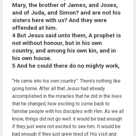
Mary, the brother of James, and Joses,
and of Juda, and Simon? and are not his
sisters here with us? And they were
offended at him.
4 But Jesus said unto them, A prophet is
not without honour, but in his own
country, and among his own kin, and in
his own house.
5 And he could there do no mighty work,
“He came into his own country”. There’s nothing like
going home. After all that Jesus had already
accomplished in the miracles that he did in the lives
that he changed, how exciting to come back to
familiar people with his disciples with Him. As we all
know, things did not go well. it would be bad enough
if they just were not excited to see him. It would be
bad enough if they just grew tired of His visit and