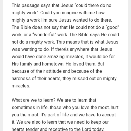
This passage says that Jesus “could there do no
mighty work”. Could you imagine with me how
mighty a work I’m sure Jesus wanted to do there.
The Bible does not say that He could not do a “good”
work, or a “wonderful” work. The Bible says He could
not do a mighty work. This means that is what Jesus
was wanting to do. If there’s anywhere that Jesus
would have done amazing miracles, it would be for
His family and hometown. He loved them. But
because of their attitude and because of the
hardness of their hearts, they missed out on mighty
miracles.
What are we to learn? We are to learn that
sometimes in life, those who you love the most, hurt
you the most. It’s part of life and we have to accept
it. We are also to learn that we need to keep our
hearts tender and receptive to the Lord today,