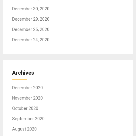
n
December 30, 2020
December 29, 2020
December 25, 2020
December 24, 2020
Archives
December 2020
November 2020
October 2020
September 2020
August 2020