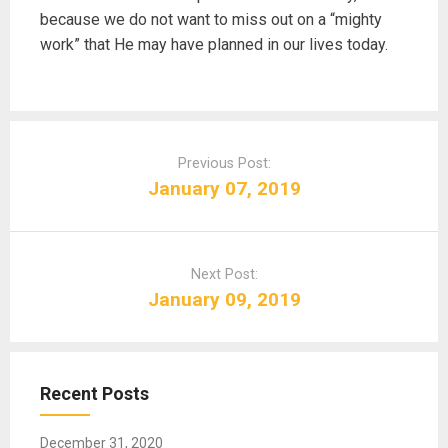
because we do not want to miss out on a “mighty
work” that He may have planned in our lives today.
P
o
Previous Post:
s
January 07, 2019
t
n
a
Next Post:
v
January 09, 2019
i
g
a
t
Recent Posts
i
o
December 31, 2020