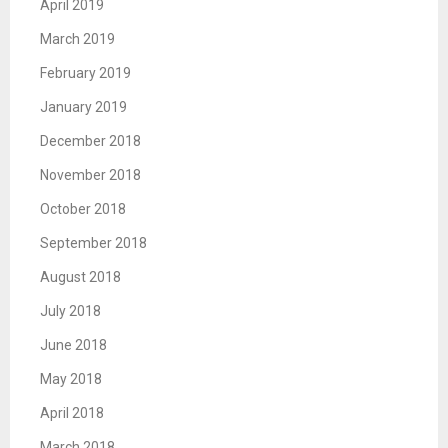
April 2019
March 2019
February 2019
January 2019
December 2018
November 2018
October 2018
September 2018
August 2018
July 2018
June 2018
May 2018
April 2018
March 2018