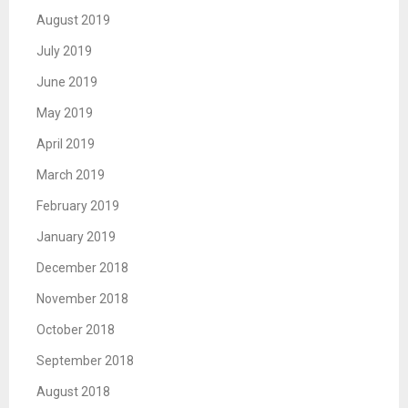
August 2019
July 2019
June 2019
May 2019
April 2019
March 2019
February 2019
January 2019
December 2018
November 2018
October 2018
September 2018
August 2018