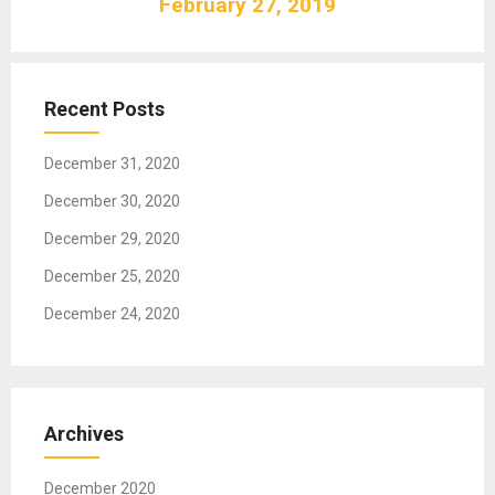
February 27, 2019
i
g
a
t
Recent Posts
i
o
December 31, 2020
n
December 30, 2020
December 29, 2020
December 25, 2020
December 24, 2020
Archives
December 2020