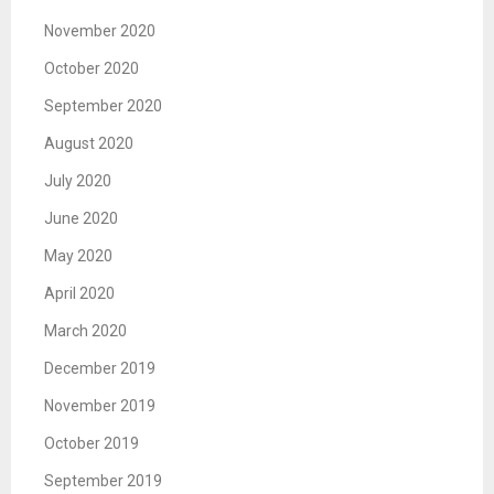
November 2020
October 2020
September 2020
August 2020
July 2020
June 2020
May 2020
April 2020
March 2020
December 2019
November 2019
October 2019
September 2019