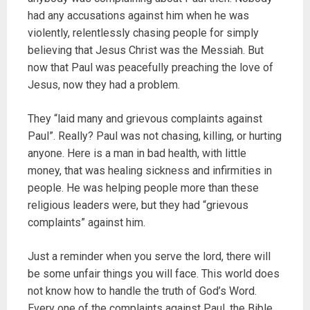
had any accusations against him when he was
violently, relentlessly chasing people for simply
believing that Jesus Christ was the Messiah. But
now that Paul was peacefully preaching the love of
Jesus, now they had a problem.
They “laid many and grievous complaints against
Paul”. Really? Paul was not chasing, killing, or hurting
anyone. Here is a man in bad health, with little
money, that was healing sickness and infirmities in
people. He was helping people more than these
religious leaders were, but they had “grievous
complaints” against him.
Just a reminder when you serve the lord, there will
be some unfair things you will face. This world does
not know how to handle the truth of God’s Word.
Every one of the complaints against Paul, the Bible