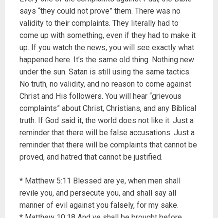
says “they could not prove” them. There was no
validity to their complaints. They literally had to
come up with something, even if they had to make it
up. If you watch the news, you will see exactly what
happened here. It’s the same old thing. Nothing new
under the sun. Satan is still using the same tactics.
No truth, no validity, and no reason to come against
Christ and His followers. You will hear “grievous
complaints” about Christ, Christians, and any Biblical
truth. If God said it, the world does not like it. Just a
reminder that there will be false accusations. Just a
reminder that there will be complaints that cannot be
proved, and hatred that cannot be justified.
* Matthew 5:11 Blessed are ye, when men shall
revile you, and persecute you, and shall say all
manner of evil against you falsely, for my sake.
* Matthew 10:18 And ye shall be brought before