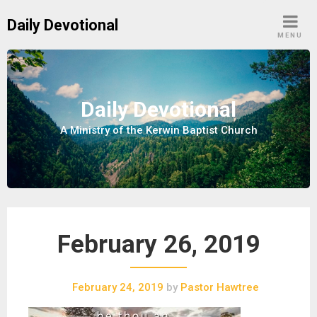
S
Daily Devotional
k
MENU
i
p
t
o
Daily Devotional
c
A Ministry of the Kerwin Baptist Church
o
n
t
e
n
t
February 26, 2019
February 24, 2019
by
Pastor Hawtree