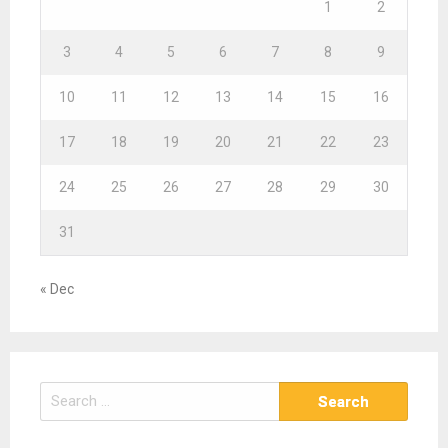
1
2
3
4
5
6
7
8
9
10
11
12
13
14
15
16
17
18
19
20
21
22
23
24
25
26
27
28
29
30
31
« Dec
S
e
a