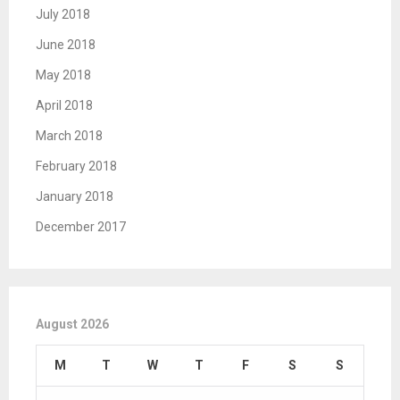
July 2018
June 2018
May 2018
April 2018
March 2018
February 2018
January 2018
December 2017
August 2026
M
T
W
T
F
S
S