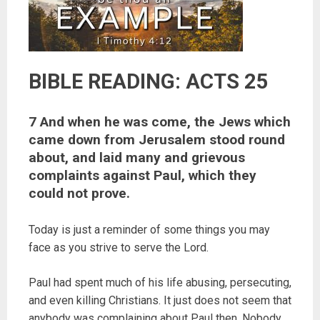
BIBLE READING: ACTS 25
7 And when he was come, the Jews which
came down from Jerusalem stood round
about, and laid many and grievous
complaints against Paul, which they
could not prove.
Today is just a reminder of some things you may
face as you strive to serve the Lord.
Paul had spent much of his life abusing, persecuting,
and even killing Christians. It just does not seem that
anybody was complaining about Paul then. Nobody