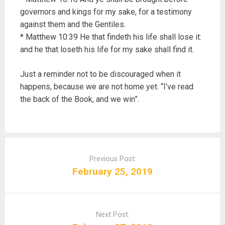
governors and kings for my sake, for a testimony
against them and the Gentiles.
* Matthew 10:39 He that findeth his life shall lose it:
and he that loseth his life for my sake shall find it.
Just a reminder not to be discouraged when it
happens, because we are not home yet. “I’ve read
the back of the Book, and we win”.
P
o
Previous Post:
s
February 25, 2019
t
n
a
Next Post:
v