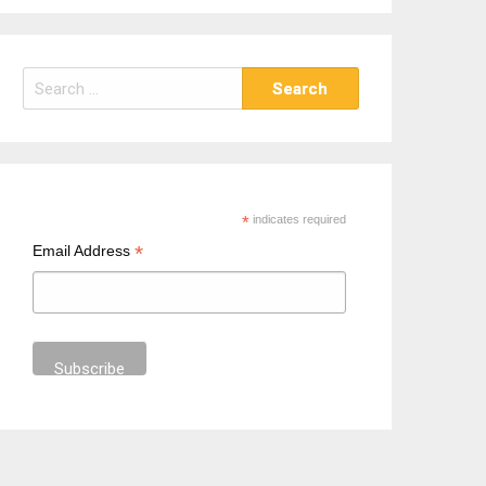
S
e
a
r
c
h
*
indicates required
f
*
Email Address
o
r
: