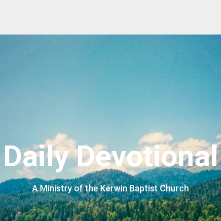
Daily Devotional
A Ministry of the Kerwin Baptist Church