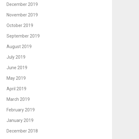
December 2019
November 2019
October 2019
September 2019
August 2019
July 2019
June 2019
May 2019
April 2019
March 2019
February 2019
January 2019
December 2018