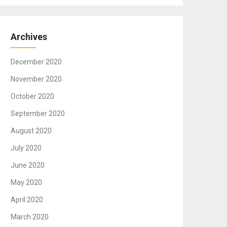
Archives
December 2020
November 2020
October 2020
September 2020
August 2020
July 2020
June 2020
May 2020
April 2020
March 2020