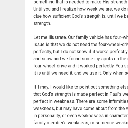
something that is needed to make His strength
Until you and I realize how weak we are, we do 
clue how sufficient God‘s strength is, until we
strength.
Let me illustrate. Our family vehicle has four-w
issue is that we do not need the four-wheel-dri
perfectly, but I do not know if it works perfectly 
and snow and we found some icy spots on the 
four-wheel-drive and it worked perfectly. You se
it is until we need it, and we use it. Only when 
If I may, I would like to point out something el
that God’s strength is made perfect in Paul’s w
perfect in weakness. There are some infirmities
weakness, but may have come about from the 
in personality, or even weaknesses in character. 
family member’s weakness, or someone weakness