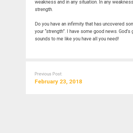
weakness and in any situation. In any weakness
strength.
Do you have an infirmity that has uncovered som
your “strength”. I have some good news. God’s gr
sounds to me like you have all you need!
P
o
Previous Post:
s
February 23, 2018
t
n
a
v
i
g
a