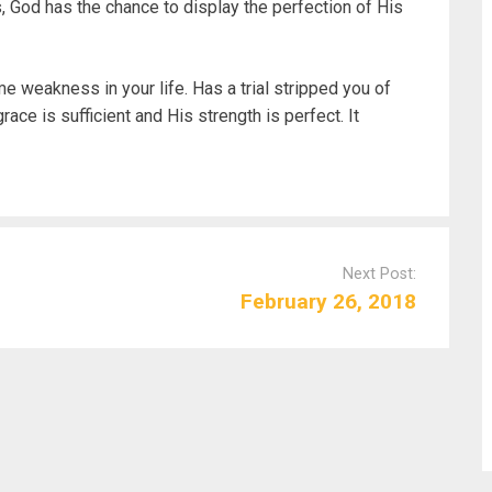
, God has the chance to display the perfection of His
e weakness in your life. Has a trial stripped you of
ace is sufficient and His strength is perfect. It
Next Post:
February 26, 2018