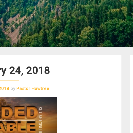
y 24, 2018
 2018
by
Pastor Hawtree