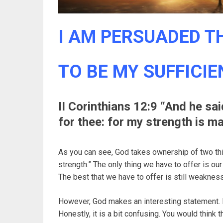
I AM PERSUADED TH
TO BE MY SUFFICIEN
II Corinthians 12:9 “And he sa
for thee: for my strength is 
As you can see, God takes ownership of two thi
strength.” The only thing we have to offer is our
The best that we have to offer is still weaknes
However, God makes an interesting statement. 
Honestly, it is a bit confusing. You would think 