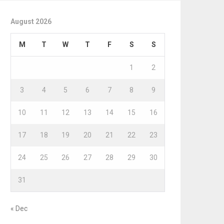
August 2026
M
T
W
T
F
S
S
1
2
3
4
5
6
7
8
9
10
11
12
13
14
15
16
17
18
19
20
21
22
23
24
25
26
27
28
29
30
31
« Dec