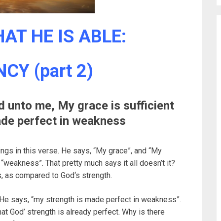
AT HE IS ABLE:
CY (part 2)
id unto me, My grace is sufficient
made perfect in weakness
ngs in this verse. He says, “My grace”, and “My
 “weakness”. That pretty much says it all doesn’t it?
s, as compared to God‘s strength.
He says, “my strength is made perfect in weakness”.
that God’ strength is already perfect. Why is there