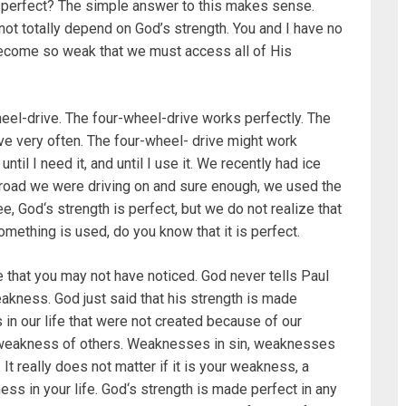
 perfect? The simple answer to this makes sense.
not totally depend on God’s strength. You and I have no
 become so weak that we must access all of His
heel-drive. The four-wheel-drive works perfectly. The
ve very often. The four-wheel- drive might work
until I need it, and until I use it. We recently had ice
road we were driving on and sure enough, we used the
e, God‘s strength is perfect, but we do not realize that
something is used, do you know that it is perfect.
se that you may not have noticed. God never tells Paul
eakness. God just said that his strength is made
 in our life that were not created because of our
weakness of others. Weaknesses in sin, weaknesses
It really does not matter if it is your weakness, a
 in your life. God‘s strength is made perfect in any