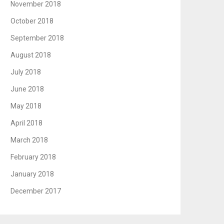
November 2018
October 2018
September 2018
August 2018
July 2018
June 2018
May 2018
April 2018
March 2018
February 2018
January 2018
December 2017