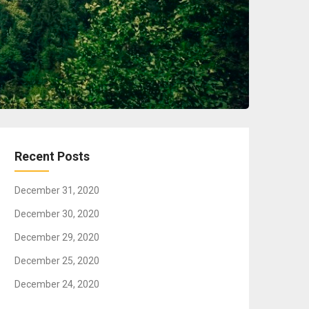
Recent Posts
December 31, 2020
December 30, 2020
December 29, 2020
December 25, 2020
December 24, 2020