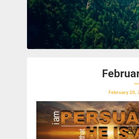
Februar
February 20,