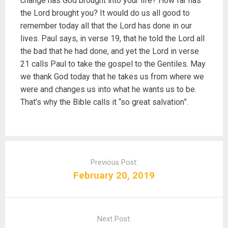
change has God brought into your life? How far has
the Lord brought you? It would do us all good to
remember today all that the Lord has done in our
lives. Paul says, in verse 19, that he told the Lord all
the bad that he had done, and yet the Lord in verse
21 calls Paul to take the gospel to the Gentiles. May
we thank God today that he takes us from where we
were and changes us into what he wants us to be.
That’s why the Bible calls it “so great salvation”.
P
o
Previous Post:
s
February 20, 2019
t
n
a
Next Post:
v