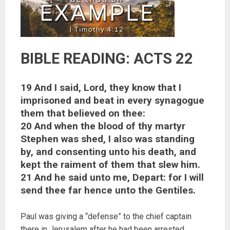
BIBLE READING: ACTS 22
19 And I said, Lord, they know that I
imprisoned and beat in every synagogue
them that believed on thee:
20 And when the blood of thy martyr
Stephen was shed, I also was standing
by, and consenting unto his death, and
kept the raiment of them that slew him.
21 And he said unto me, Depart: for I will
send thee far hence unto the Gentiles.
Paul was giving a “defense” to the chief captain
there in Jerusalem after he had been arrested.