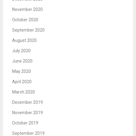
November 2020
October 2020
September 2020
August 2020
July 2020
June 2020
May 2020
April 2020
March 2020
December 2019
November 2019
October 2019
September 2019