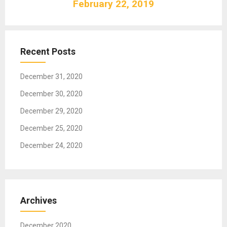
February 22, 2019
i
g
a
t
Recent Posts
i
o
December 31, 2020
n
December 30, 2020
December 29, 2020
December 25, 2020
December 24, 2020
Archives
December 2020