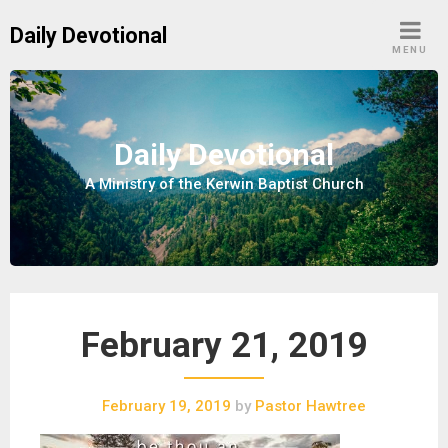
S
Daily Devotional
k
MENU
i
p
t
o
Daily Devotional
c
A Ministry of the Kerwin Baptist Church
o
n
t
e
n
t
February 21, 2019
February 19, 2019
by
Pastor Hawtree