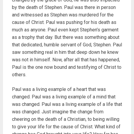
by the death of Stephen. Paul was there in person
and witnessed as Stephen was murdered for the
cause of Christ. Paul was pushing for his death as
much as anyone. Paul even kept Stephen’s garment
as a trophy that day. But there was something about
that dedicated, humble servant of God, Stephen. Paul
saw something real in him that deep down he knew
was not in himself. Now, after all that has happened,
Paul is the one now bound and testifying of Christ to
others.
Paul was a living example of a heart that was
changed. Paul was a living example of a mind that
was changed. Paul was a living example of a life that
was changed. Just imagine the change from
cheering on the death of a Christian, to being willing
to give your life for the cause of Christ. What kind of