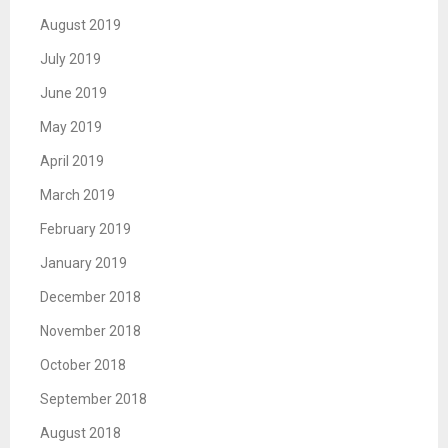
August 2019
July 2019
June 2019
May 2019
April 2019
March 2019
February 2019
January 2019
December 2018
November 2018
October 2018
September 2018
August 2018