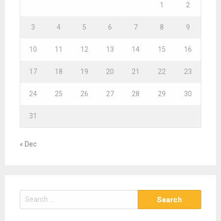
1
2
3
4
5
6
7
8
9
10
11
12
13
14
15
16
17
18
19
20
21
22
23
24
25
26
27
28
29
30
31
« Dec
S
e
a