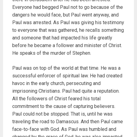
Everyone had begged Paul not to go because of the
dangers he would face, but Paul went anyway, and
Paul was arrested. As Paul was giving his testimony
to everyone that was gathered, he recalls something
and someone that had impacted his life greatly
before he became a follower and minister of Christ.
He speaks of the murder of Stephen.
Paul was on top of the world at that time. He was a
successful enforcer of spiritual law. He had created
havoc in the early church, persecuting and
imprisoning Christians. Paul had quite a reputation.
All the followers of Christ feared his total
commitment to the cause of capturing believers.
Paul could not be stopped. That is, until he was
traveling the road to Damascus. And then Paul came
face-to-face with God. As Paul was humbled and
changed by the grace of God, he was also impacted