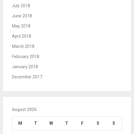
July 2018
June 2018
May 2018
April 2018
March 2018
February 2018
January 2018
December 2017
August 2026
M
T
W
T
F
S
S