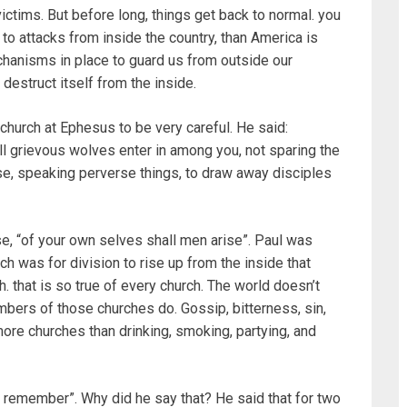
victims. But before long, things get back to normal. you
to attacks from inside the country, than America is
hanisms in place to guard us from outside our
destruct itself from the inside.
church at Ephesus to be very careful. He said:
all grievous wolves enter in among you, not sparing the
se, speaking perverse things, to draw away disciples
e, “of your own selves shall men arise”. Paul was
ch was for division to rise up from the inside that
. that is so true of every church. The world doesn’t
ers of those churches do. Gossip, bitterness, sin,
ore churches than drinking, smoking, partying, and
d remember”. Why did he say that? He said that for two