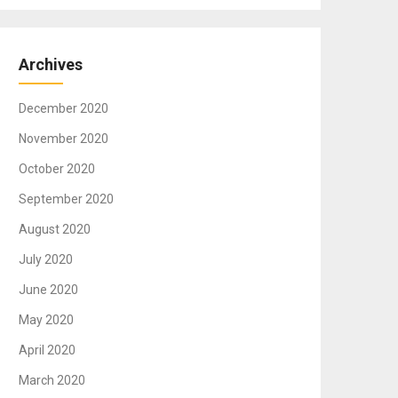
Archives
December 2020
November 2020
October 2020
September 2020
August 2020
July 2020
June 2020
May 2020
April 2020
March 2020