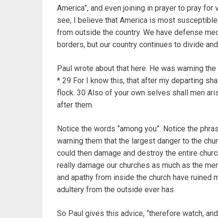
America”, and even joining in prayer to pray for 
see, I believe that America is most susceptible 
from outside the country. We have defense mec
borders, but our country continues to divide and 
Paul wrote about that here. He was warning the 
* 29 For I know this, that after my departing sh
flock. 30 Also of your own selves shall men ari
after them.
Notice the words “among you”. Notice the phras
warning them that the largest danger to the chur
could then damage and destroy the entire church
really damage our churches as much as the memb
and apathy from inside the church have ruined m
adultery from the outside ever has.
So Paul gives this advice, “therefore watch, an