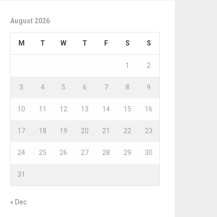
August 2026
M
T
W
T
F
S
S
1
2
3
4
5
6
7
8
9
10
11
12
13
14
15
16
17
18
19
20
21
22
23
24
25
26
27
28
29
30
31
« Dec