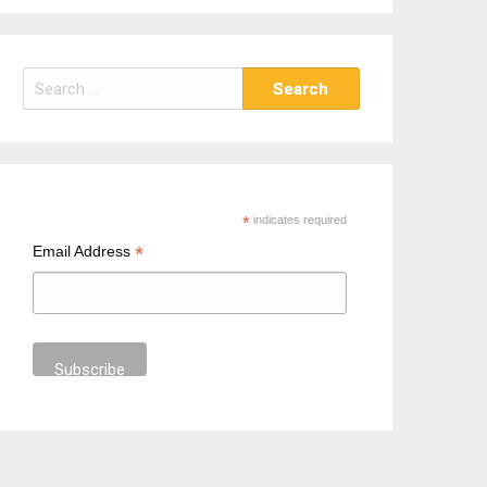
S
e
a
r
c
h
*
indicates required
f
*
Email Address
o
r
: