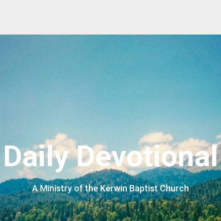
Daily Devotional
A Ministry of the Kerwin Baptist Church