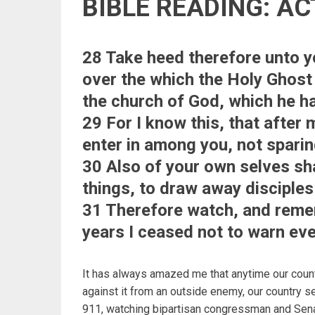
BIBLE READING: AC
28 Take heed therefore unto yo
over the which the Holy Ghost
the church of God, which he h
29 For I know this, that after
enter in among you, not sparin
30 Also of your own selves sh
things, to draw away disciples
31 Therefore watch, and remem
years I ceased not to warn eve
It has always amazed me that anytime our coun
against it from an outside enemy, our country s
911, watching bipartisan congressman and Sena