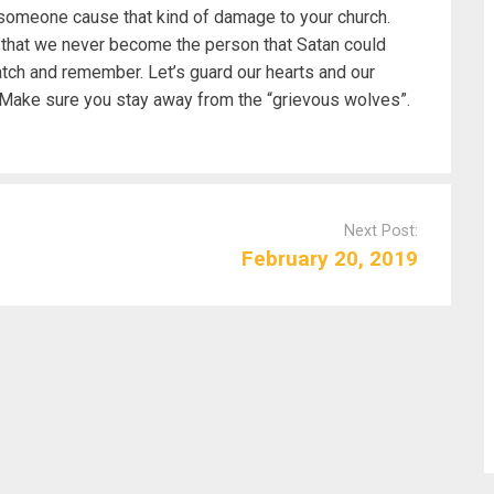
t someone cause that kind of damage to your church.
 that we never become the person that Satan could
ch and remember. Let’s guard our hearts and our
. Make sure you stay away from the “grievous wolves”.
Next Post:
February 20, 2019