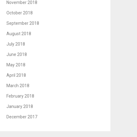
November 2018
October 2018
September 2018
August 2018
July 2018
June 2018
May 2018
April 2018
March 2018
February 2018
January 2018
December 2017