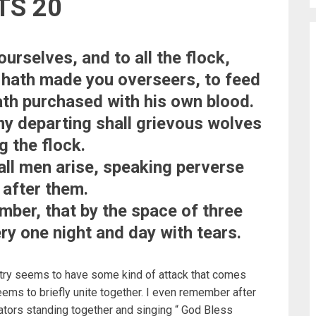
TS 20
urselves, and to all the flock,
 hath made you overseers, to feed
ath purchased with his own blood.
 my departing shall grievous wolves
g the flock.
all men arise, speaking perverse
 after them.
ber, that by the space of three
ry one night and day with tears.
try seems to have some kind of attack that comes
eems to briefly unite together. I even remember after
tors standing together and singing “ God Bless