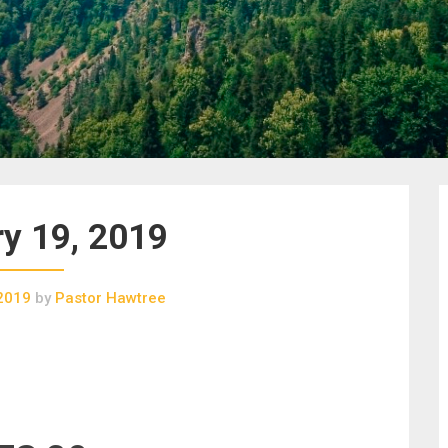
y 19, 2019
 2019
by
Pastor Hawtree