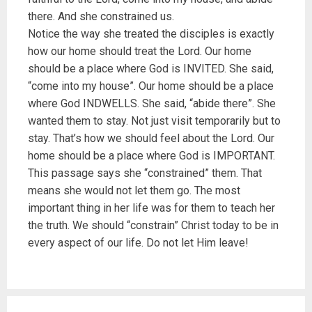
there. And she constrained us.
Notice the way she treated the disciples is exactly
how our home should treat the Lord. Our home
should be a place where God is INVITED. She said,
“come into my house”. Our home should be a place
where God INDWELLS. She said, “abide there”. She
wanted them to stay. Not just visit temporarily but to
stay. That’s how we should feel about the Lord. Our
home should be a place where God is IMPORTANT.
This passage says she “constrained” them. That
means she would not let them go. The most
important thing in her life was for them to teach her
the truth. We should “constrain” Christ today to be in
every aspect of our life. Do not let Him leave!
P