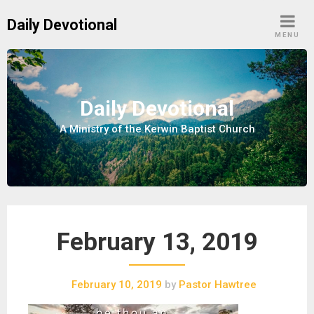
S
Daily Devotional
k
MENU
i
p
t
o
Daily Devotional
c
A Ministry of the Kerwin Baptist Church
o
n
t
e
n
t
February 13, 2019
February 10, 2019
by
Pastor Hawtree