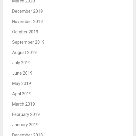
March 2020
December 2019
November 2019
October 2019
September 2019
August 2019
July 2019
June 2019
May 2019
April 2019
March 2019
February 2019
January 2019
December 2018