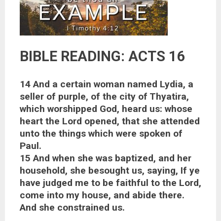
BIBLE READING: ACTS 16
14 And a certain woman named Lydia, a
seller of purple, of the city of Thyatira,
which worshipped God, heard us: whose
heart the Lord opened, that she attended
unto the things which were spoken of
Paul.
15 And when she was baptized, and her
household, she besought us, saying, If ye
have judged me to be faithful to the Lord,
come into my house, and abide there.
And she constrained us.