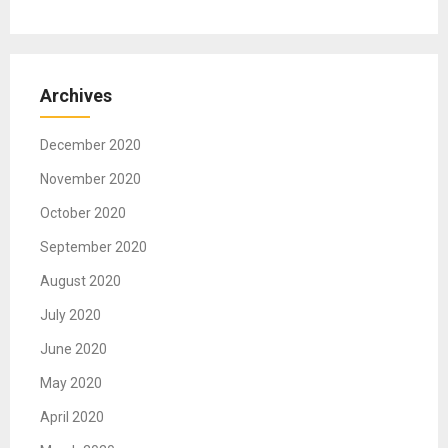
Archives
December 2020
November 2020
October 2020
September 2020
August 2020
July 2020
June 2020
May 2020
April 2020