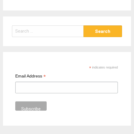
S
e
a
r
c
h
*
indicates required
f
*
Email Address
o
r
: