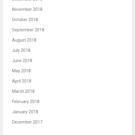
November 2018
October 2018
September 2018
August 2018
July 2018
June 2018
May 2018
April 2018
March 2018
February 2018
January 2018
December 2017