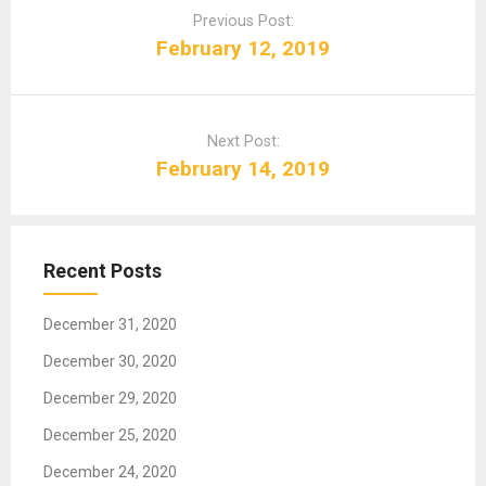
o
Previous Post:
s
February 12, 2019
t
n
a
Next Post:
v
February 14, 2019
i
g
a
t
Recent Posts
i
o
December 31, 2020
n
December 30, 2020
December 29, 2020
December 25, 2020
December 24, 2020