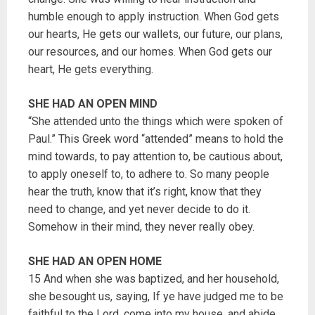
humble enough to apply instruction. When God gets
our hearts, He gets our wallets, our future, our plans,
our resources, and our homes. When God gets our
heart, He gets everything.
SHE HAD AN OPEN MIND
“She attended unto the things which were spoken of
Paul.” This Greek word “attended” means to hold the
mind towards, to pay attention to, be cautious about,
to apply oneself to, to adhere to. So many people
hear the truth, know that it’s right, know that they
need to change, and yet never decide to do it.
Somehow in their mind, they never really obey.
SHE HAD AN OPEN HOME
15 And when she was baptized, and her household,
she besought us, saying, If ye have judged me to be
faithful to the Lord, come into my house, and abide