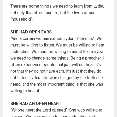
There are some things we need to learn from Lydia,
not only that affect our life, but the lives of our
“household”:
SHE HAD OPEN EARS
“And a certain woman named Lydia…..heard us”. We
must be willing to listen. We must be willing to hear
instruction. We must be willing to admit that maybe
we need to change some things. Being a preacher, I
often experience people that just will not hear. It’s
not that they do not have ears, it’s just that they do
not listen. Lydia’s life was changed by the truth she
heard, and the most important thing is that she was
willing to hear it.
SHE HAD AN OPEN HEART
“Whose heart the Lord opened”. She was willing to
change. She was willing to hear instruction and