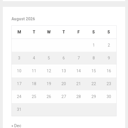
August 2026
M
T
W
T
F
S
S
1
2
3
4
5
6
7
8
9
10
11
12
13
14
15
16
17
18
19
20
21
22
23
24
25
26
27
28
29
30
31
« Dec