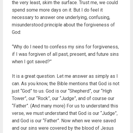
the very least, skim the surface. Trust me, we could
spend some more days on it. But I do feel it
necessary to answer one underlying, confusing,
misunderstood principle about the forgiveness of
God:
“Why do I need to confess my sins for forgiveness,
if I was forgiven of all past, present, and future sins
when I got saved?”
It is a great question. Let me answer as simply as I
can. As you know, the Bible mentions that God is not
just “God” to us. God is our “Shepherd”, our “High
Tower”, our “Rock”, our “Judge”, and of course our
“Father”. (And many more) For us to understand this
verse, we must understand that God is our “Judge”,
and God is our “Father”. Now when we were saved
and our sins were covered by the blood of Jesus