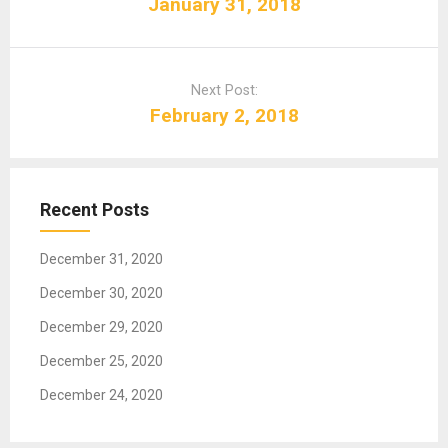
January 31, 2018
t
n
a
Next Post:
v
February 2, 2018
i
g
a
t
Recent Posts
i
o
December 31, 2020
n
December 30, 2020
December 29, 2020
December 25, 2020
December 24, 2020