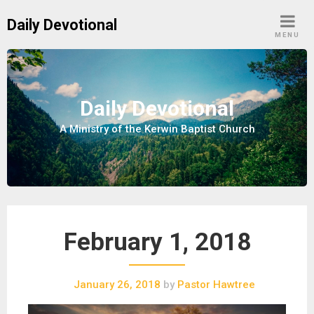
S
Daily Devotional
k
MENU
i
p
t
o
Daily Devotional
c
A Ministry of the Kerwin Baptist Church
o
n
t
e
n
t
February 1, 2018
January 26, 2018
by
Pastor Hawtree