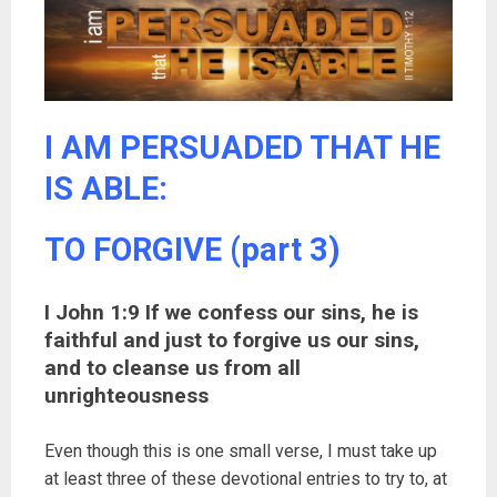
I AM PERSUADED THAT HE
IS ABLE:
TO FORGIVE (part 3)
I John 1:9 If we confess our sins, he is
faithful and just to forgive us our sins,
and to cleanse us from all
unrighteousness
Even though this is one small verse, I must take up
at least three of these devotional entries to try to, at