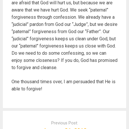
are afraid that God will hurt us, but because we are
aware that we have hurt God. We seek “paternal”
forgiveness through confession. We already have a
“judicial” pardon from God our “Judge”, but we desire
“paternal” forgiveness from God our “Father”. Our
“judicial” forgiveness keeps us clean under God, but
our “paternal” forgiveness keeps us close with God.
Do we need to do some confessing, so we can
enjoy some closeness? If you do, God has promised
to forgive and cleanse.
One thousand times over, I am persuaded that He is
able to forgive!
P
o
Previous Post:
s