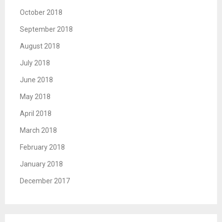
October 2018
September 2018
August 2018
July 2018
June 2018
May 2018
April 2018
March 2018
February 2018
January 2018
December 2017