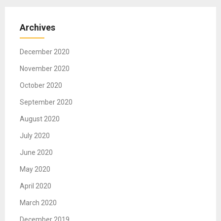
Archives
December 2020
November 2020
October 2020
September 2020
August 2020
July 2020
June 2020
May 2020
April 2020
March 2020
December 2019