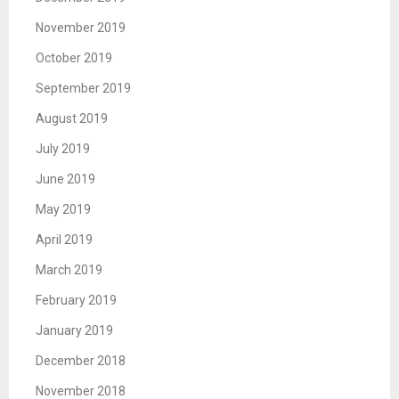
November 2019
October 2019
September 2019
August 2019
July 2019
June 2019
May 2019
April 2019
March 2019
February 2019
January 2019
December 2018
November 2018