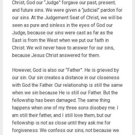
Christ, God our “Judge” forgave our past, present,
and future sins. We were given a “judicial” pardon for
our sins. At the Judgement Seat of Christ, we will be
seen as pure and sinless in the eyes of God our
Judge, because our sins were cast as far as the
East is from the West when we put our faith in
Christ. We will never have to answer for our sins,
because Jesus Christ answered for them.
However, God is also our “Father”. He is grieved by
our sin. Our sin creates a distance in our closeness
with God the Father. Our relationship is still the same
when we sin because He is still our Father. But the
fellowship has been damaged. The same thing
happens when one of my three sons disobey me. I
am still their father, and I still love them, but our
fellowship is not as close until they ask me for
forgiveness. We confess our sins, not because we