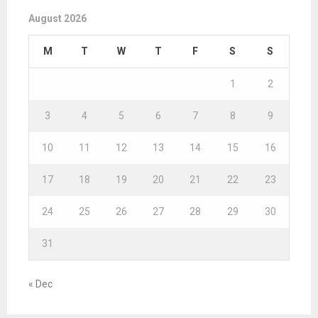
August 2026
M
T
W
T
F
S
S
1
2
3
4
5
6
7
8
9
10
11
12
13
14
15
16
17
18
19
20
21
22
23
24
25
26
27
28
29
30
31
« Dec