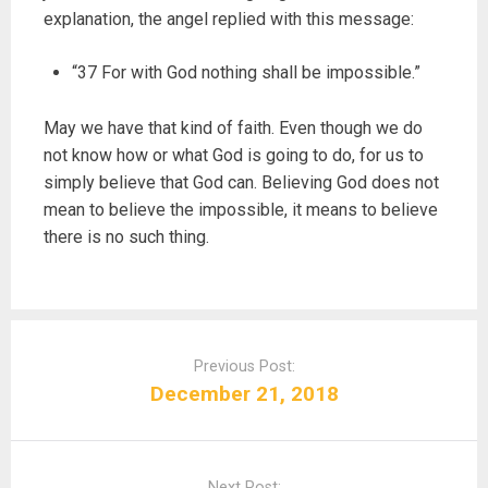
explanation, the angel replied with this message:
“37 For with God nothing shall be impossible.”
May we have that kind of faith. Even though we do
not know how or what God is going to do, for us to
simply believe that God can. Believing God does not
mean to believe the impossible, it means to believe
there is no such thing.
P
o
Previous Post:
s
December 21, 2018
t
n
a
Next Post: