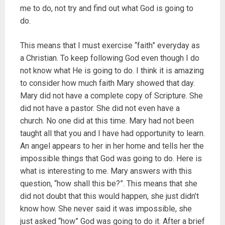
me to do, not try and find out what God is going to
do.
This means that I must exercise “faith” everyday as
a Christian. To keep following God even though I do
not know what He is going to do. I think it is amazing
to consider how much faith Mary showed that day.
Mary did not have a complete copy of Scripture. She
did not have a pastor. She did not even have a
church. No one did at this time. Mary had not been
taught all that you and I have had opportunity to learn.
An angel appears to her in her home and tells her the
impossible things that God was going to do. Here is
what is interesting to me. Mary answers with this
question, “how shall this be?”. This means that she
did not doubt that this would happen, she just didn’t
know how. She never said it was impossible, she
just asked “how” God was going to do it. After a brief