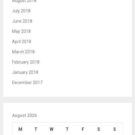
August 2018
July 2018
June 2018
May 2018
April 2018
March 2018
February 2018
January 2018
December 2017
August 2026
M
T
W
T
F
S
S