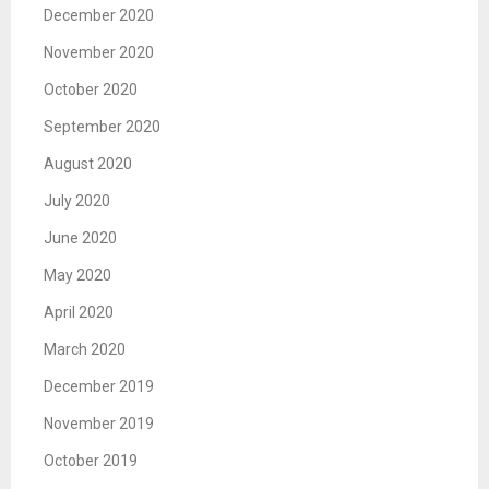
December 2020
November 2020
October 2020
September 2020
August 2020
July 2020
June 2020
May 2020
April 2020
March 2020
December 2019
November 2019
October 2019