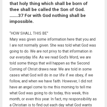
that holy thing which shall be born of
thee shall be called the Son of God.
……..37 For with God nothing shall be
impossible.
“HOW SHALL THIS BE”
Mary was given some information here that you and
I are not normally given. She was told what God was
going to do. We are not privy to that information in
our everyday life. As we read God’s Word, we are
told some things that will happen as the Second
Coming of Christ draws near. We are told in some
cases what God will do in our life if we obey, if we
follow, and when we have faith. However, I did not
have an angel come to me this morning to tell me
what God was going to do today, this week, this
month, or even this year. In fact, my responsibility as
a Christian is to find out each day what God wants