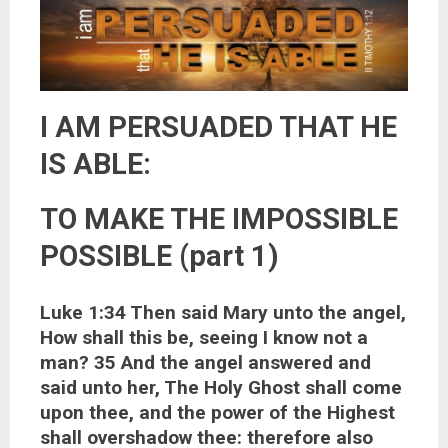
I AM PERSUADED THAT HE
IS ABLE:
TO MAKE THE IMPOSSIBLE
POSSIBLE (part 1)
Luke 1:34 Then said Mary unto the angel,
How shall this be, seeing I know not a
man? 35 And the angel answered and
said unto her, The Holy Ghost shall come
upon thee, and the power of the Highest
shall overshadow thee: therefore also