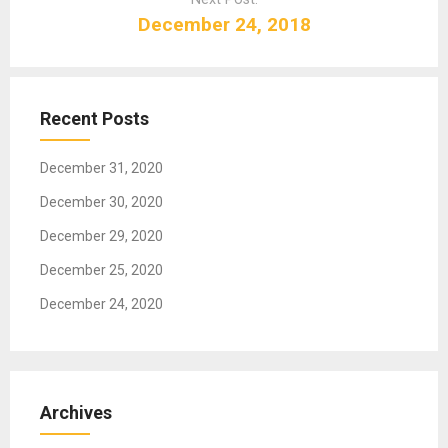
v
December 24, 2018
i
g
a
t
Recent Posts
i
o
December 31, 2020
n
December 30, 2020
December 29, 2020
December 25, 2020
December 24, 2020
Archives