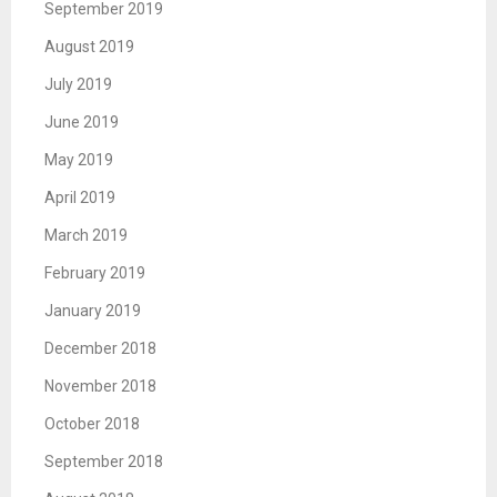
September 2019
August 2019
July 2019
June 2019
May 2019
April 2019
March 2019
February 2019
January 2019
December 2018
November 2018
October 2018
September 2018