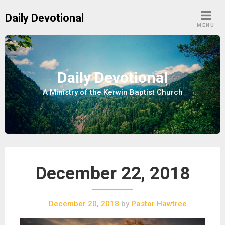
S
Daily Devotional
k
MENU
i
p
t
o
Daily Devotional
c
A Ministry of the Kerwin Baptist Church
o
n
t
e
n
t
December 22, 2018
December 20, 2018
by
Pastor Hawtree