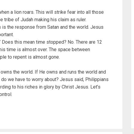
en a lion roars. This will strike fear into all those
e tribe of Judah making his claim as ruler.
is the response from Satan and the world. Jesus
portant.
r.” Does this mean time stopped? No. There are 12
this time is almost over. The space between
le to repent is almost gone.
 owns the world. If He owns and runs the world and
t do we have to worry about? Jesus said, Philippians
ding to his riches in glory by Christ Jesus. Let’s
ontrol.