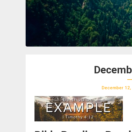
Decembe
December 12,