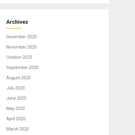
Archives
December 2020
November 2020
October 2020
September 2020
August 2020
July 2020
June 2020
May 2020
April 2020
March 2020