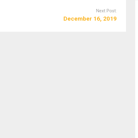
Next Post:
December 16, 2019