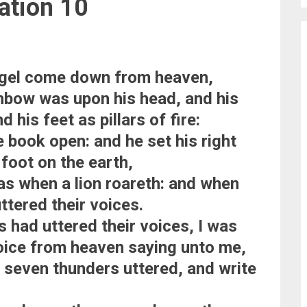
ation 10
ngel come down from heaven,
inbow was upon his head, and his
 his feet as pillars of fire:
le book open: and he set his right
 foot on the earth,
 as when a lion roareth: and when
ttered their voices.
 had uttered their voices, I was
voice from heaven saying unto me,
 seven thunders uttered, and write