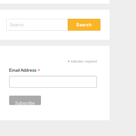
S
e
a
r
c
h
*
indicates required
f
*
Email Address
o
r
: