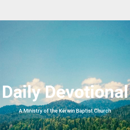
Daily Devotional
A Ministry of the Kerwin Baptist Church