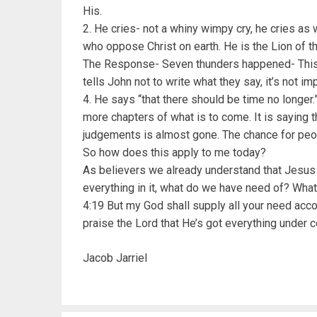
His.
2. He cries- not a whiny wimpy cry, he cries as wh
who oppose Christ on earth. He is the Lion of th
The Response- Seven thunders happened- This 
tells John not to write what they say, it’s not im
4. He says “that there should be time no longe
more chapters of what is to come. It is saying 
judgements is almost gone. The chance for peop
So how does this apply to me today?
As believers we already understand that Jesus
everything in it, what do we have need of? Wha
4:19 But my God shall supply all your need accor
praise the Lord that He’s got everything under c
Jacob Jarriel