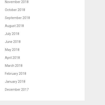
November 2018
October 2018
September 2018
August 2018
July 2018
June 2018
May 2018
April 2018
March 2018
February 2018
January 2018
December 2017