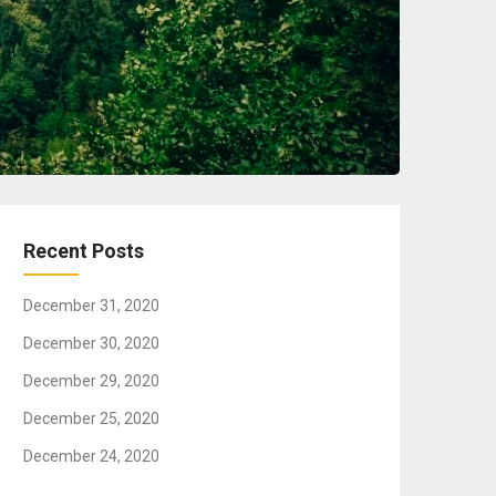
Recent Posts
December 31, 2020
December 30, 2020
December 29, 2020
December 25, 2020
December 24, 2020