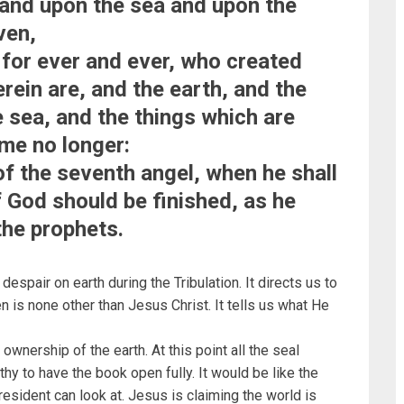
tand upon the sea and upon the
ven,
 for ever and ever, who created
rein are, and the earth, and the
e sea, and the things which are
ime no longer:
 of the seventh angel, when he shall
 God should be finished, as he
the prophets.
espair on earth during the Tribulation. It directs us to
 is none other than Jesus Christ. It tells us what He
wnership of the earth. At this point all the seal
hy to have the book open fully. It would be like the
esident can look at. Jesus is claiming the world is