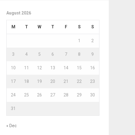
August 2026
M
T
W
T
F
S
S
1
2
3
4
5
6
7
8
9
10
11
12
13
14
15
16
17
18
19
20
21
22
23
24
25
26
27
28
29
30
31
« Dec