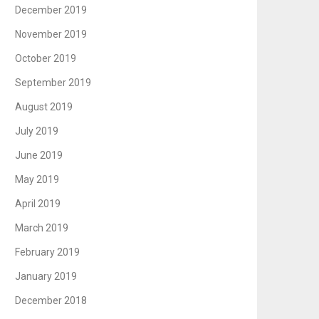
December 2019
November 2019
October 2019
September 2019
August 2019
July 2019
June 2019
May 2019
April 2019
March 2019
February 2019
January 2019
December 2018