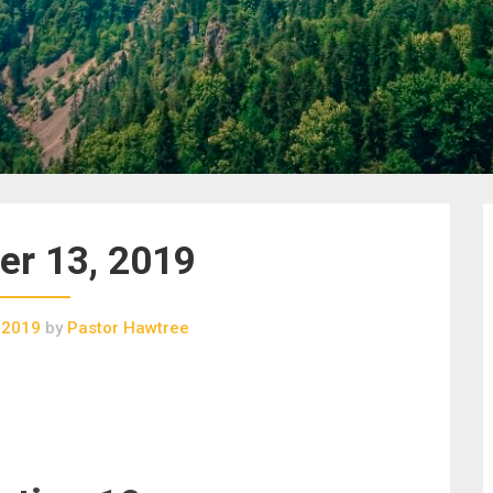
r 13, 2019
 2019
by
Pastor Hawtree