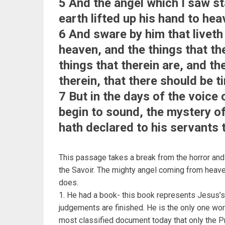
5 And the angel which I saw s
earth lifted up his hand to hea
6 And sware by him that liveth
heaven, and the things that the
things that therein are, and th
therein, that there should be t
7 But in the days of the voice
begin to sound, the mystery of
hath declared to his servants 
This passage takes a break from the horror and d
the Savoir. The mighty angel coming from heaven
does.
1. He had a book- this book represents Jesus’s o
judgements are finished. He is the only one wort
most classified document today that only the Pr