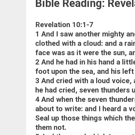
Bible Reading: Revel
Revelation 10:1-7
1 And I saw another mighty a
clothed with a cloud: and a ra
face was as it were the sun, and
2 And he had in his hand a litt
foot upon the sea, and his left
3 And cried with a loud voice,
he had cried, seven thunders u
4 And when the seven thunders
about to write: and I heard a 
Seal up those things which the
them not.