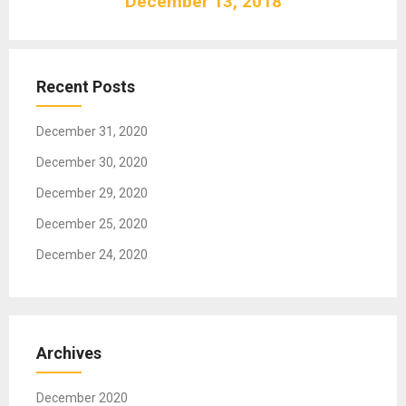
December 13, 2018
i
g
a
t
Recent Posts
i
o
December 31, 2020
n
December 30, 2020
December 29, 2020
December 25, 2020
December 24, 2020
Archives
December 2020