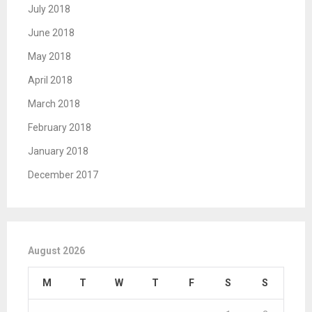
July 2018
June 2018
May 2018
April 2018
March 2018
February 2018
January 2018
December 2017
August 2026
M
T
W
T
F
S
S