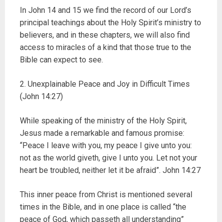
In John 14 and 15 we find the record of our Lord’s
principal teachings about the Holy Spirit’s ministry to
believers, and in these chapters, we will also find
access to miracles of a kind that those true to the
Bible can expect to see.
2. Unexplainable Peace and Joy in Difficult Times
(John 14:27)
While speaking of the ministry of the Holy Spirit,
Jesus made a remarkable and famous promise:
“Peace I leave with you, my peace I give unto you:
not as the world giveth, give I unto you. Let not your
heart be troubled, neither let it be afraid”. John 14:27
This inner peace from Christ is mentioned several
times in the Bible, and in one place is called “the
peace of God, which passeth all understanding”