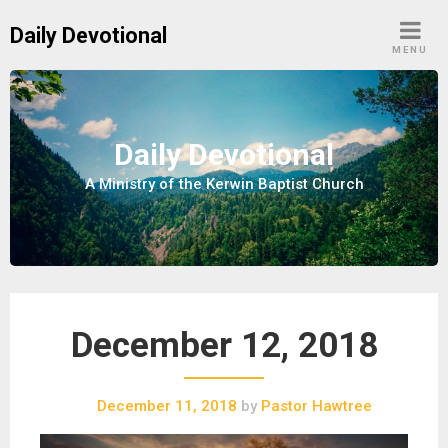
S
Daily Devotional
k
MENU
i
p
t
o
Daily Devotional
c
A Ministry of the Kerwin Baptist Church
o
n
t
e
n
t
December 12, 2018
December 11, 2018
by
Pastor Hawtree