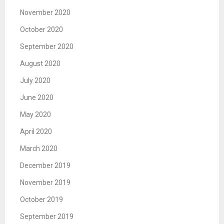
November 2020
October 2020
September 2020
August 2020
July 2020
June 2020
May 2020
April 2020
March 2020
December 2019
November 2019
October 2019
September 2019