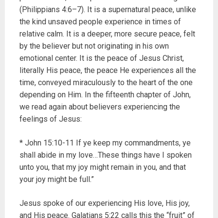
(Philippians 4:6–7). It is a supernatural peace, unlike
the kind unsaved people experience in times of
relative calm. It is a deeper, more secure peace, felt
by the believer but not originating in his own
emotional center. It is the peace of Jesus Christ,
literally His peace, the peace He experiences all the
time, conveyed miraculously to the heart of the one
depending on Him. In the fifteenth chapter of John,
we read again about believers experiencing the
feelings of Jesus:
* John 15:10-11 If ye keep my commandments, ye
shall abide in my love…These things have I spoken
unto you, that my joy might remain in you, and that
your joy might be full.”
Jesus spoke of our experiencing His love, His joy,
and His peace. Galatians 5:22 calls this the “fruit” of