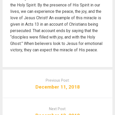
the Holy Spirit. By the presence of His Spirit in our
lives, we can experience the peace, the joy, and the
love of Jesus Christ! An example of this miracle is
given in Acts 13 in an account of Christians being
persecuted. That account ends by saying that the
“disciples were filled with joy, and with the Holy
Ghost.” When believers look to Jesus for emotional
victory, they can expect the miracle of His peace.
P
o
Previous Post:
s
December 11, 2018
t
n
a
Next Post:
v