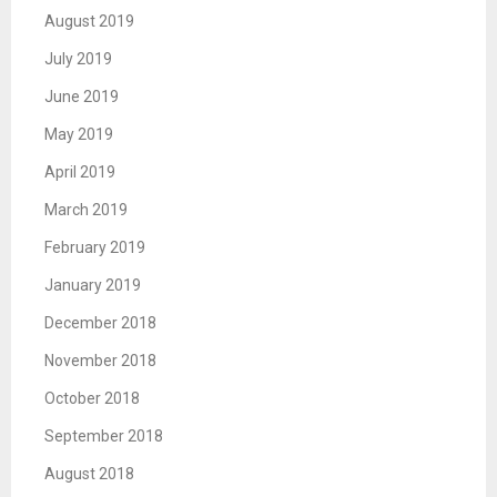
August 2019
July 2019
June 2019
May 2019
April 2019
March 2019
February 2019
January 2019
December 2018
November 2018
October 2018
September 2018
August 2018