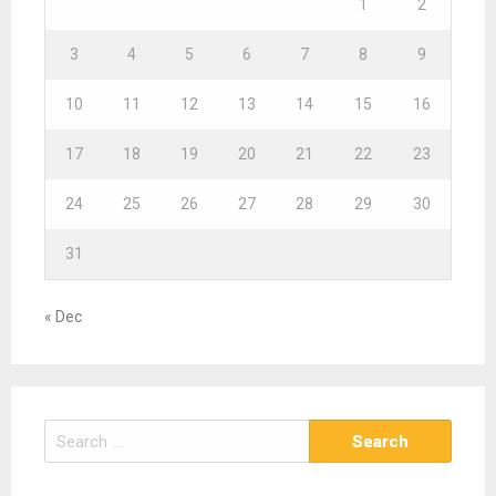
1
2
3
4
5
6
7
8
9
10
11
12
13
14
15
16
17
18
19
20
21
22
23
24
25
26
27
28
29
30
31
« Dec
S
e
a