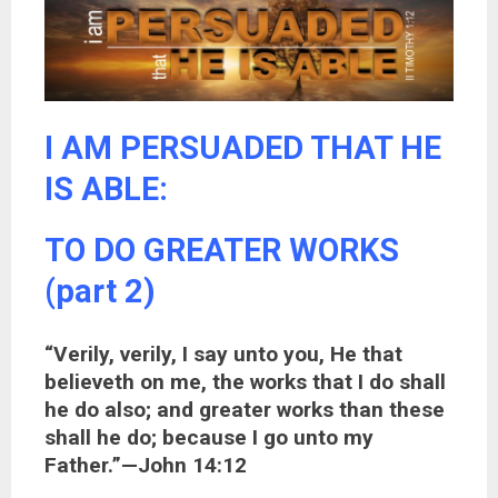
I AM PERSUADED THAT HE
IS ABLE:
TO DO GREATER WORKS
(part 2)
“Verily, verily, I say unto you, He that
believeth on me, the works that I do shall
he do also; and greater works than these
shall he do; because I go unto my
Father.”—John 14:12