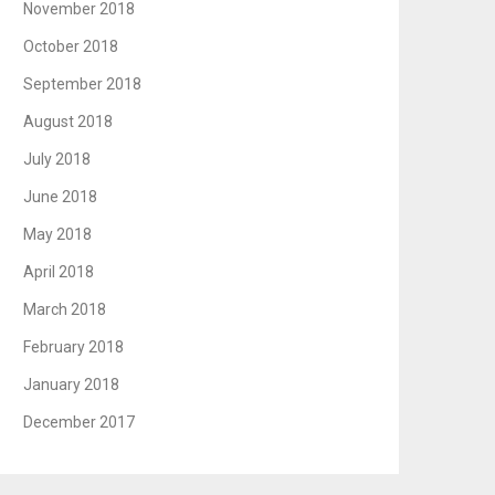
November 2018
October 2018
September 2018
August 2018
July 2018
June 2018
May 2018
April 2018
March 2018
February 2018
January 2018
December 2017