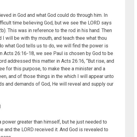
ieved in God and what God could do through him. In
ficult time believing God, but we see the LORD says
b). This was in reference to the rod in his hand. Then
I will be with thy mouth, and teach thee what thou
 do what God tells us to do, we will find the power is
In Acts 26:16-18, we see Paul is chosen by God to be
Lord addressed this matter in Acts 26:16, “But rise, and
ee for this purpose, to make thee a minister and a
n, and of those things in the which I will appear unto
ds and demands of God, He will reveal and supply our
N
a power greater than himself, but he just needed to
ce and the LORD received it. And God is revealed to