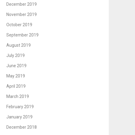
December 2019
November 2019
October 2019
September 2019
August 2019
July 2019
June 2019
May 2019
April 2019
March 2019
February 2019
January 2019
December 2018