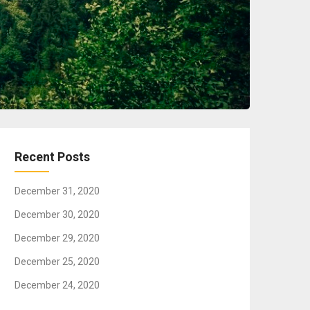
Recent Posts
December 31, 2020
December 30, 2020
December 29, 2020
December 25, 2020
December 24, 2020