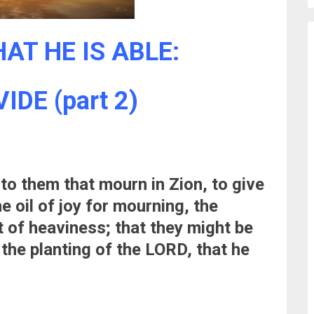
AT HE IS ABLE:
DE (part 2)
nto them that mourn in Zion, to give
e oil of joy for mourning, the
t of heaviness; that they might be
 the planting of the LORD, that he