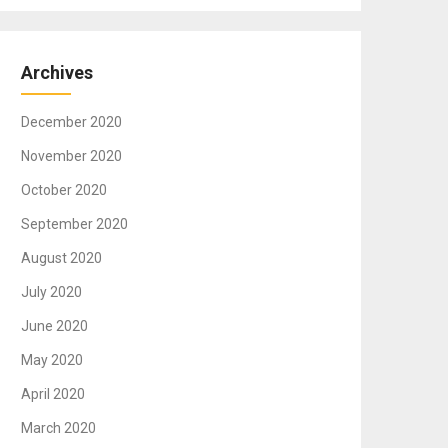
Archives
December 2020
November 2020
October 2020
September 2020
August 2020
July 2020
June 2020
May 2020
April 2020
March 2020