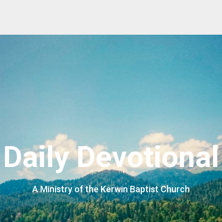
Daily Devotional
A Ministry of the Kerwin Baptist Church