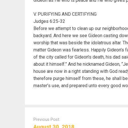
Gideon as He who is peace and He who gives 
V. PURIFYING AND CERTIFYING
Judges 6:25-32
Before we attempt to clean up our neighborhood 
backyard. And here we see Gideon casting down 
worship that was beside the idolatrous altar. T
matter Gideon was fearless. Happily Gideon’s 
of the city called for Gideon’s death, his dad sa
about it himself.” And he nicknamed Gideon, “Je
house are now in a right standing with God ready
therefore purge himself from these, he shall be
master’s use, and prepared unto every good wor
P
o
Previous Post:
s
August 30, 2018