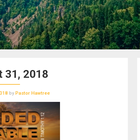
 31, 2018
2018
by
Pastor Hawtree