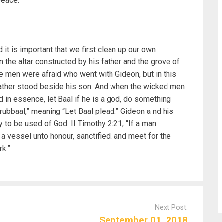
peace.
it is important that we first clean up our own
the altar constructed by his father and the grove of
he men were afraid who went with Gideon, but in this
father stood beside his son. And when the wicked men
id in essence, let Baal if he is a god, do something
rubbaal,” meaning “Let Baal plead.” Gideon a nd his
 to be used of God. II Timothy 2:21, “If a man
 a vessel unto honour, sanctified, and meet for the
k.”
Next Post:
September 01, 2018