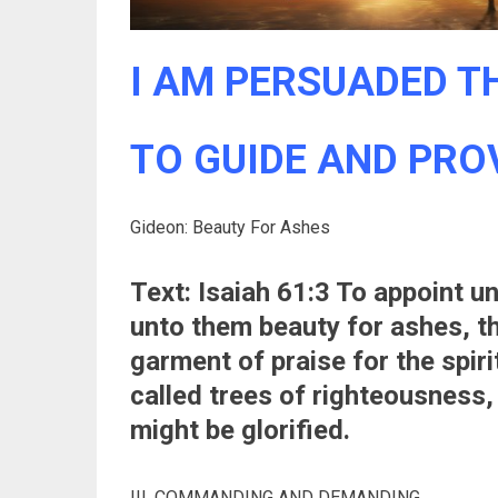
I AM PERSUADED TH
TO GUIDE AND PROVI
Gideon: Beauty For Ashes
Text: Isaiah 61:3 To appoint u
unto them beauty for ashes, th
garment of praise for the spiri
called trees of righteousness,
might be glorified.
III. COMMANDING AND DEMANDING