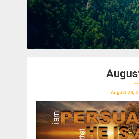
August
August 28, 