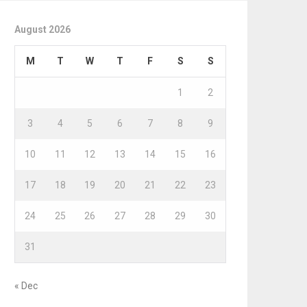
August 2026
M
T
W
T
F
S
S
1
2
3
4
5
6
7
8
9
10
11
12
13
14
15
16
17
18
19
20
21
22
23
24
25
26
27
28
29
30
31
« Dec