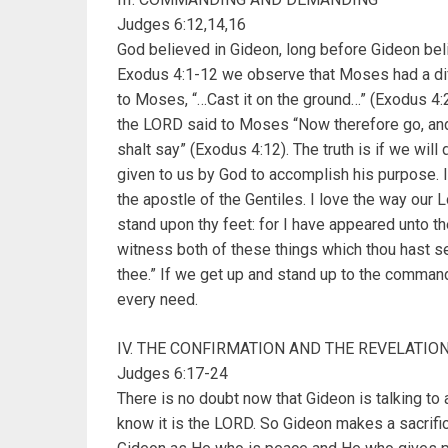
Judges 6:12,14,16
God believed in Gideon, long before Gideon bel
Exodus 4:1-12 we observe that Moses had a dif
to Moses, “…Cast it on the ground…” (Exodus 4:2
the LORD said to Moses “Now therefore go, and 
shalt say” (Exodus 4:12). The truth is if we will
given to us by God to accomplish his purpose. 
the apostle of the Gentiles. I love the way our 
stand upon thy feet: for I have appeared unto th
witness both of these things which thou hast see
thee.” If we get up and stand up to the comman
every need.
IV. THE CONFIRMATION AND THE REVELATIO
Judges 6:17-24
There is no doubt now that Gideon is talking to 
know it is the LORD. So Gideon makes a sacrifi