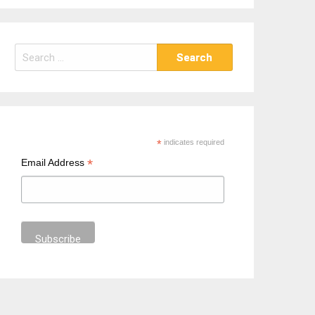
S
e
a
r
c
h
*
indicates required
f
*
Email Address
o
r
: