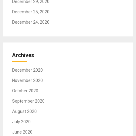
December 29, 2020
December 25, 2020
December 24, 2020
Archives
December 2020
November 2020
October 2020
September 2020
August 2020
July 2020
June 2020