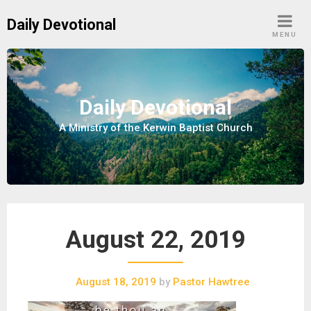
S
Daily Devotional
k
MENU
i
p
t
o
Daily Devotional
c
A Ministry of the Kerwin Baptist Church
o
n
t
e
n
t
August 22, 2019
August 18, 2019
by
Pastor Hawtree