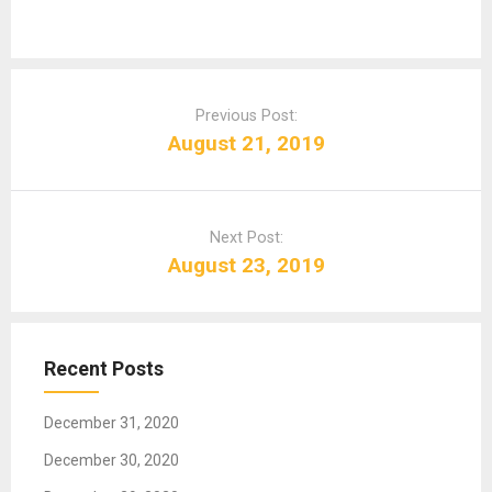
P
o
Previous Post:
s
August 21, 2019
t
n
a
Next Post:
v
August 23, 2019
i
g
a
t
Recent Posts
i
o
December 31, 2020
n
December 30, 2020