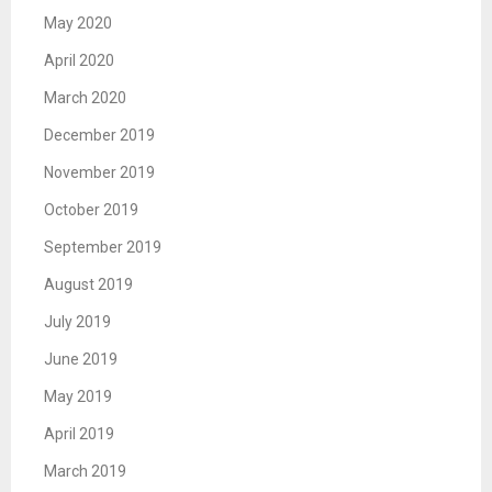
May 2020
April 2020
March 2020
December 2019
November 2019
October 2019
September 2019
August 2019
July 2019
June 2019
May 2019
April 2019
March 2019