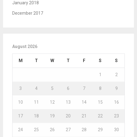
January 2018
December 2017
August 2026
M
T
W
T
F
S
S
1
2
3
4
5
6
7
8
9
10
11
12
13
14
15
16
17
18
19
20
21
22
23
24
25
26
27
28
29
30