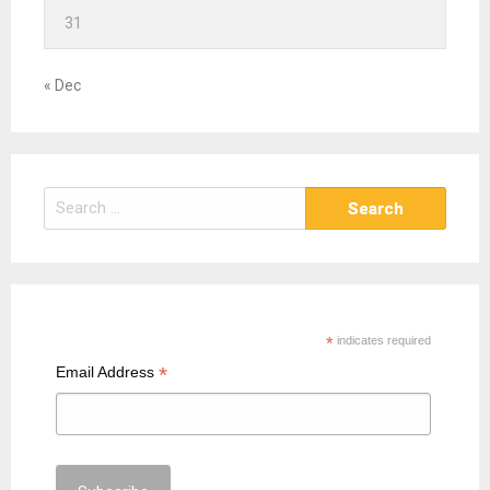
31
« Dec
S
e
a
r
c
h
*
indicates required
f
*
Email Address
o
r
: