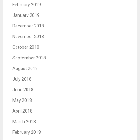
February 2019
January 2019
December 2018
November 2018
October 2018
September 2018
August 2018
July 2018
June 2018
May 2018
April 2018
March 2018
February 2018