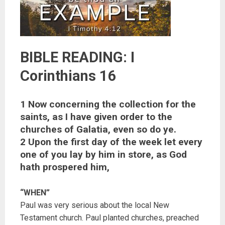
BIBLE READING: I
Corinthians 16
1 Now concerning the collection for the
saints, as I have given order to the
churches of Galatia, even so do ye.
2 Upon the first day of the week let every
one of you lay by him in store, as God
hath prospered him,
“WHEN”
Paul was very serious about the local New
Testament church. Paul planted churches, preached