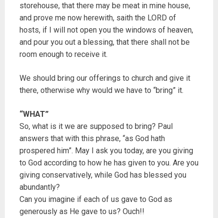
storehouse, that there may be meat in mine house,
and prove me now herewith, saith the LORD of
hosts, if I will not open you the windows of heaven,
and pour you out a blessing, that there shall not be
room enough to receive it.
We should bring our offerings to church and give it
there, otherwise why would we have to “bring” it.
“WHAT”
So, what is it we are supposed to bring? Paul
answers that with this phrase, “as God hath
prospered him”. May I ask you today, are you giving
to God according to how he has given to you. Are you
giving conservatively, while God has blessed you
abundantly?
Can you imagine if each of us gave to God as
generously as He gave to us? Ouch!!