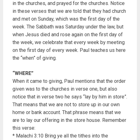
in the churches, and prayed for the churches. Notice
in these verses that we are told that they had church
and met on Sunday, which was the first day of the
week. The Sabbath was Saturday under the law, but
when Jesus died and rose again on the first day of
the week, we celebrate that every week by meeting
on the first day of every week. Paul teaches us here
the “when” of giving.
“WHERE”
When it came to giving, Paul mentions that the order
given was to the churches in verse one, but also
notice that in verse two he says “lay by him in store”.
That means that we are not to store up in our own
home or bank account. That phrase means that we
are to lay our offering in the store house. Remember
this verse:
* Malachi 3:10 Bring ye all the tithes into the