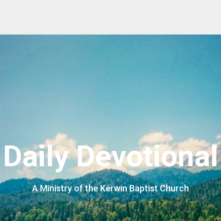
Daily Devotional
A Ministry of the Kerwin Baptist Church