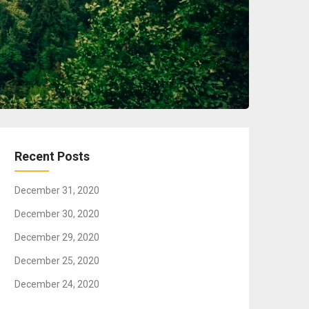
Recent Posts
December 31, 2020
December 30, 2020
December 29, 2020
December 25, 2020
December 24, 2020