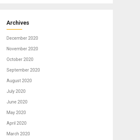
Archives
December 2020
November 2020
October 2020
September 2020
August 2020
July 2020
June 2020
May 2020
April 2020
March 2020