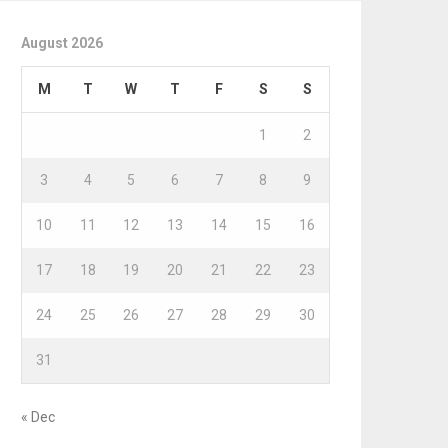
August 2026
M
T
W
T
F
S
S
1
2
3
4
5
6
7
8
9
10
11
12
13
14
15
16
17
18
19
20
21
22
23
24
25
26
27
28
29
30
31
« Dec