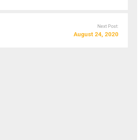
Next Post:
August 24, 2020