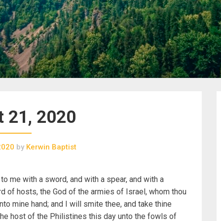
 21, 2020
2020
by
Kerwin Baptist
 to me with a sword, and with a spear, and with a
rd of hosts, the God of the armies of Israel, whom thou
into mine hand; and I will smite thee, and take thine
he host of the Philistines this day unto the fowls of