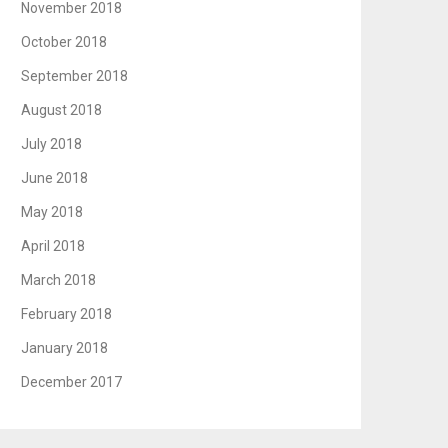
November 2018
October 2018
September 2018
August 2018
July 2018
June 2018
May 2018
April 2018
March 2018
February 2018
January 2018
December 2017