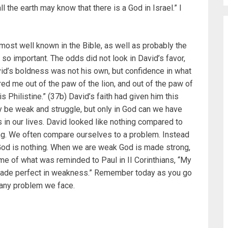
all the earth may know that there is a God in Israel.” I
 most well known in the Bible, as well as probably the
so important. The odds did not look in David’s favor,
vid’s boldness was not his own, but confidence in what
ed me out of the paw of the lion, and out of the paw of
is Philistine.” (37b) David’s faith had given him this
y be weak and struggle, but only in God can we have
 in our lives. David looked like nothing compared to
ng. We often compare ourselves to a problem. Instead
od is nothing. When we are weak God is made strong,
 me of what was reminded to Paul in II Corinthians, “My
is made perfect in weakness.” Remember today as you go
 any problem we face.