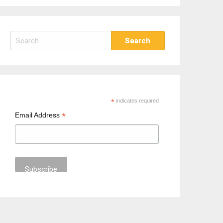
S
e
a
r
c
h
*
indicates required
f
*
Email Address
o
r
: