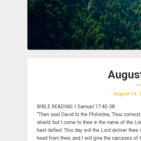
August
August 14, 
BIBLE READING: I Samuel 17:40-58
“Then said David to the Philistine, Thou comest
shield: but I come to thee in the name of the Lo
hast defied. This day will the Lord deliver thee 
head from thee; and I will give the carcases of t