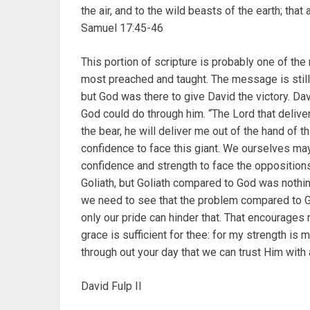
the air, and to the wild beasts of the earth; that 
Samuel 17:45-46
This portion of scripture is probably one of the
most preached and taught. The message is still 
but God was there to give David the victory. Da
God could do through him. “The Lord that deliver
the bear, he will deliver me out of the hand of th
confidence to face this giant. We ourselves ma
confidence and strength to face the oppositions
Goliath, but Goliath compared to God was nothi
we need to see that the problem compared to G
only our pride can hinder that. That encourages
grace is sufficient for thee: for my strength 
through out your day that we can trust Him with
David Fulp II