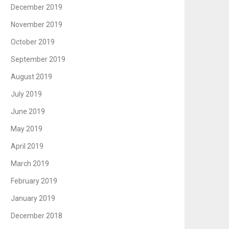
December 2019
November 2019
October 2019
September 2019
August 2019
July 2019
June 2019
May 2019
April 2019
March 2019
February 2019
January 2019
December 2018