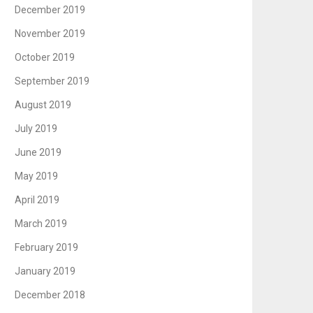
December 2019
November 2019
October 2019
September 2019
August 2019
July 2019
June 2019
May 2019
April 2019
March 2019
February 2019
January 2019
December 2018