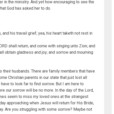
er in the ministry. And yet how encouraging to see the
 what God has asked her to do.
and his travail grief; yea, his heart taketh not rest in
ORD shall return, and come with singing unto Zion; and
shall obtain gladness and joy; and sorrow and mourning
o their husbands. There are family members that have
e Christian parents in our state that just lost all
t have to look far to find sorrow. But I am here to
re our sorrow will be no more. In the day of the Lord,
times seem to miss my loved ones at the strangest
day approaching when Jesus will return for His Bride,
way. Are you struggling with some sorrow? Maybe not