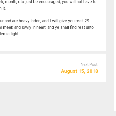
, month, etc. just be encouraged, you will not have to
 it.
r and are heavy laden, and I will give you rest. 29
 meek and lowly in heart: and ye shall find rest unto
n is light.
Next Post:
August 15, 2018