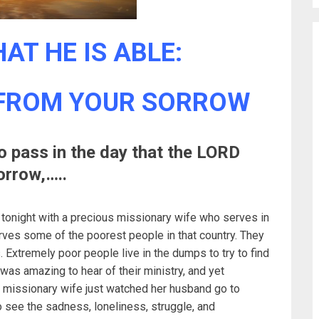
AT HE IS ABLE:
 FROM YOUR SORROW
to pass in the day that the LORD
orrow,…..
 tonight with a precious missionary wife who serves in
erves some of the poorest people in that country. They
 Extremely poor people live in the dumps to try to find
 was amazing to hear of their ministry, and yet
missionary wife just watched her husband go to
see the sadness, loneliness, struggle, and