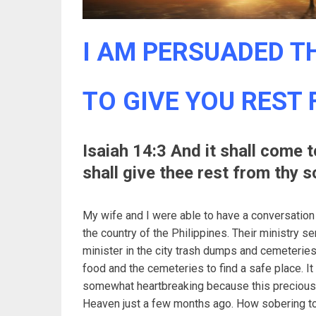
I AM PERSUADED TH
TO GIVE YOU REST
Isaiah 14:3 And it shall come 
shall give thee rest from thy s
My wife and I were able to have a conversation
the country of the Philippines. Their ministry s
minister in the city trash dumps and cemeteries.
food and the cemeteries to find a safe place. It
somewhat heartbreaking because this precious 
Heaven just a few months ago. How sobering to 