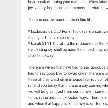
heartbreak of losing your mate and fellow labor
joy, victory, hope, and commitment to return to
There is sorrow sometimes in this life.
* Ecclesiastes 2:23 For all his days are sorrows, 
the night. This is also vanity.
* Isaiah 51:11 Therefore the redeemed of the L
everlasting joy shall be upon their head: they 
shall flee away.
There are wives that have had to say goodbye t
had to say good bye to loved ones. There are som
three of their children in a house fire. You do no
remind you today that there is a day coming whe
we will be given rest from our sorrow. I some
times in the most unexpected ways. There is a 
and when that happens, all sorrow is drifted a