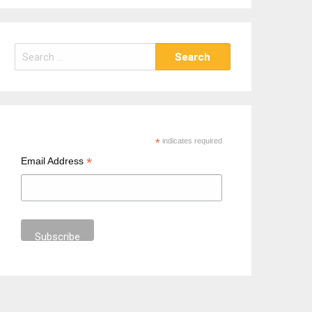
S
e
a
r
c
h
*
indicates required
f
*
Email Address
o
r
: