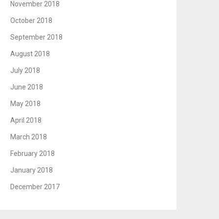
November 2018
October 2018
September 2018
August 2018
July 2018
June 2018
May 2018
April 2018
March 2018
February 2018
January 2018
December 2017