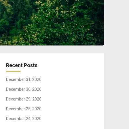
Recent Posts
December 31, 2020
December 30, 2020
December 29, 2020
December 25, 2020
December 24, 2020