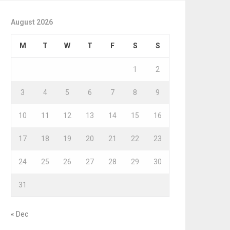
August 2026
M
T
W
T
F
S
S
1
2
3
4
5
6
7
8
9
10
11
12
13
14
15
16
17
18
19
20
21
22
23
24
25
26
27
28
29
30
31
« Dec