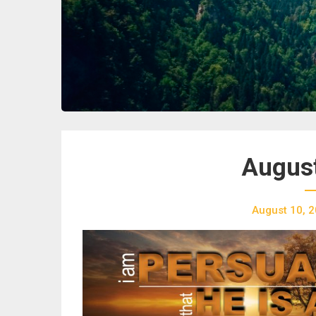
August
August 10, 