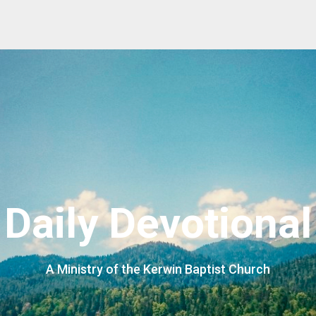
Daily Devotional
A Ministry of the Kerwin Baptist Church