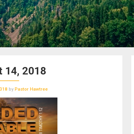
 14, 2018
2018
by
Pastor Hawtree