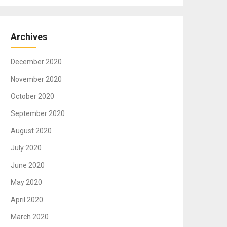
Archives
December 2020
November 2020
October 2020
September 2020
August 2020
July 2020
June 2020
May 2020
April 2020
March 2020