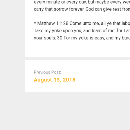
every minute or every day, but maybe every week
carry that sorrow forever. God can give rest from
* Matthew 11: 28 Come unto me, all ye that labou
Take my yoke upon you, and learn of me; for I am
your souls. 30 For my yoke is easy, and my burde
P
o
Previous Post:
s
August 13, 2018
t
n
a
v
i
g
a