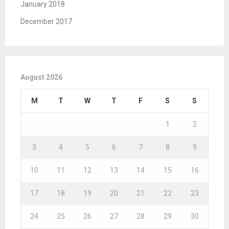
January 2018
December 2017
August 2026
M
T
W
T
F
S
S
1
2
3
4
5
6
7
8
9
10
11
12
13
14
15
16
17
18
19
20
21
22
23
24
25
26
27
28
29
30