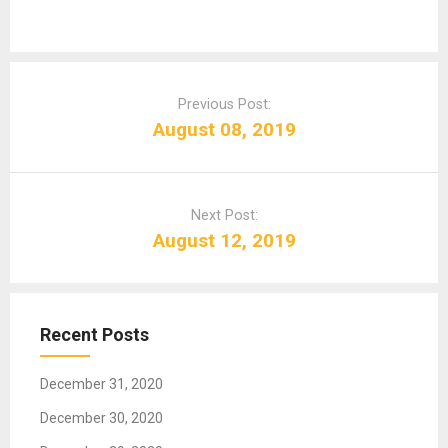
P
o
Previous Post:
s
August 08, 2019
t
n
a
Next Post:
v
August 12, 2019
i
g
a
t
Recent Posts
i
o
December 31, 2020
n
December 30, 2020