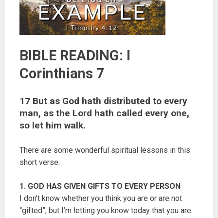
BIBLE READING: I
Corinthians 7
17 But as God hath distributed to every
man, as the Lord hath called every one,
so let him walk.
There are some wonderful spiritual lessons in this
short verse.
1. GOD HAS GIVEN GIFTS TO EVERY PERSON
I don’t know whether you think you are or are not
“gifted”, but I’m letting you know today that you are.