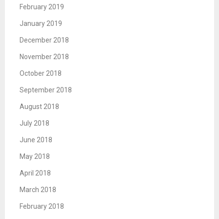
February 2019
January 2019
December 2018
November 2018
October 2018
September 2018
August 2018
July 2018
June 2018
May 2018
April 2018
March 2018
February 2018