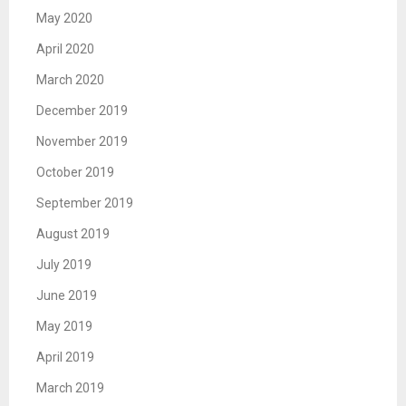
May 2020
April 2020
March 2020
December 2019
November 2019
October 2019
September 2019
August 2019
July 2019
June 2019
May 2019
April 2019
March 2019