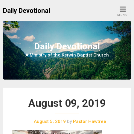
S
Daily Devotional
k
MENU
i
p
t
o
Daily Devotional
c
A Ministry of the Kerwin Baptist Church
o
n
t
e
n
t
August 09, 2019
August 5, 2019
by
Pastor Hawtree