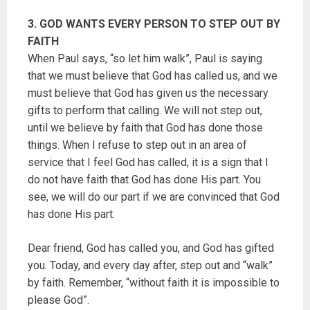
3. GOD WANTS EVERY PERSON TO STEP OUT BY
FAITH
When Paul says, “so let him walk”, Paul is saying
that we must believe that God has called us, and we
must believe that God has given us the necessary
gifts to perform that calling. We will not step out,
until we believe by faith that God has done those
things. When I refuse to step out in an area of
service that I feel God has called, it is a sign that I
do not have faith that God has done His part. You
see, we will do our part if we are convinced that God
has done His part.
Dear friend, God has called you, and God has gifted
you. Today, and every day after, step out and “walk”
by faith. Remember, “without faith it is impossible to
please God”.