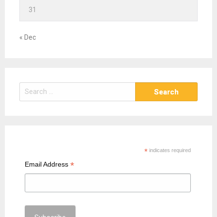
31
« Dec
S
e
a
r
c
h
*
indicates required
f
*
Email Address
o
r
: