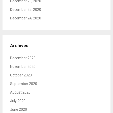
December 29, 2020
December 25, 2020
December 24, 2020
Archives
December 2020
November 2020
October 2020
September 2020
August 2020
July 2020
June 2020