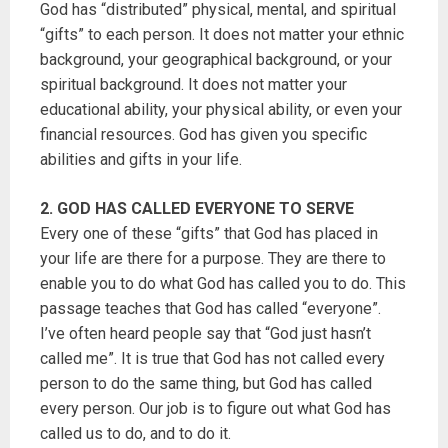
God has “distributed” physical, mental, and spiritual
“gifts” to each person. It does not matter your ethnic
background, your geographical background, or your
spiritual background. It does not matter your
educational ability, your physical ability, or even your
financial resources. God has given you specific
abilities and gifts in your life.
2. GOD HAS CALLED EVERYONE TO SERVE
Every one of these “gifts” that God has placed in
your life are there for a purpose. They are there to
enable you to do what God has called you to do. This
passage teaches that God has called “everyone”.
I’ve often heard people say that “God just hasn’t
called me”. It is true that God has not called every
person to do the same thing, but God has called
every person. Our job is to figure out what God has
called us to do, and to do it.