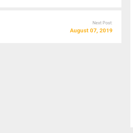
Next Post:
August 07, 2019