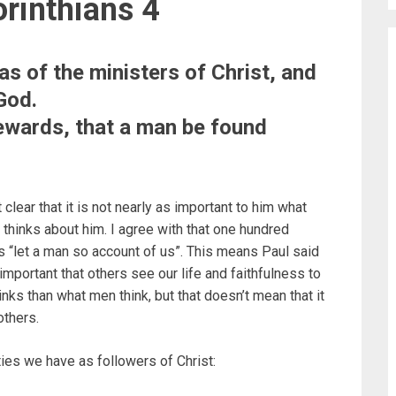
rinthians 4
as of the ministers of Christ, and
God.
tewards, that a man be found
clear that it is not nearly as important to him what
 thinks about him. I agree with that one hundred
ys “let a man so account of us”. This means Paul said
important that others see our life and faithfulness to
nks than what men think, but that doesn’t mean that it
others.
ies we have as followers of Christ: