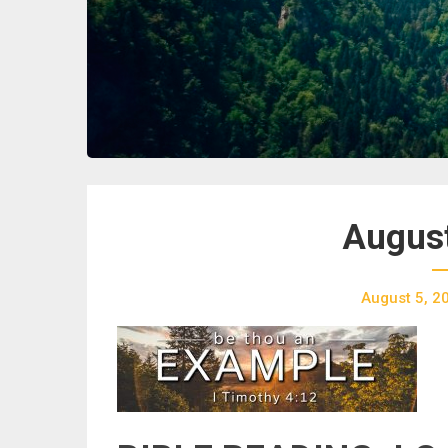
August
August 5, 2