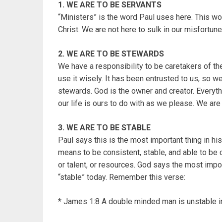
1. WE ARE TO BE SERVANTS
“Ministers” is the word Paul uses here. This wo
Christ. We are not here to sulk in our misfortune
2. WE ARE TO BE STEWARDS
We have a responsibility to be caretakers of the 
use it wisely. It has been entrusted to us, so w
stewards. God is the owner and creator. Everythi
our life is ours to do with as we please. We ar
3. WE ARE TO BE STABLE
Paul says this is the most important thing in his 
means to be consistent, stable, and able to be c
or talent, or resources. God says the most import
“stable” today. Remember this verse:
* James 1:8 A double minded man is unstable in