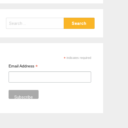
S
e
a
r
c
h
*
indicates required
f
*
Email Address
o
r
: