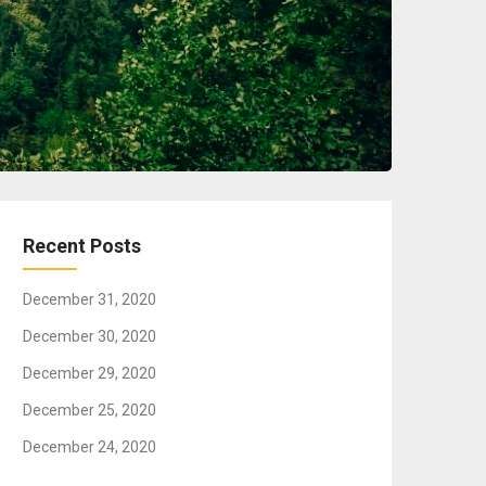
Recent Posts
December 31, 2020
December 30, 2020
December 29, 2020
December 25, 2020
December 24, 2020