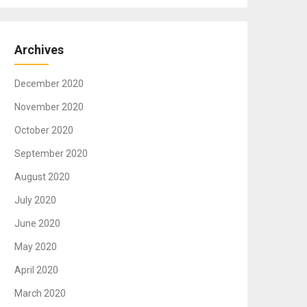
Archives
December 2020
November 2020
October 2020
September 2020
August 2020
July 2020
June 2020
May 2020
April 2020
March 2020