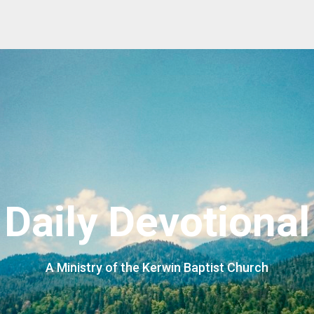
Daily Devotional
A Ministry of the Kerwin Baptist Church