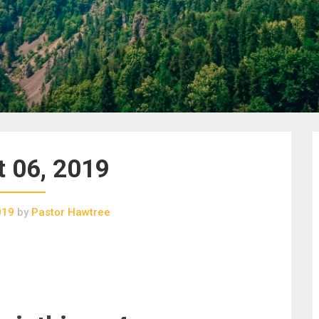
 06, 2019
019
by
Pastor Hawtree