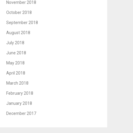
November 2018
October 2018
September 2018
August 2018
July 2018
June 2018
May 2018
April 2018
March 2018
February 2018
January 2018
December 2017