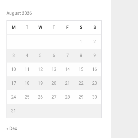
August 2026
M
T
W
T
F
S
S
1
2
3
4
5
6
7
8
9
10
11
12
13
14
15
16
17
18
19
20
21
22
23
24
25
26
27
28
29
30
31
« Dec