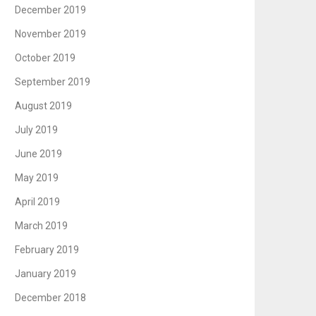
December 2019
November 2019
October 2019
September 2019
August 2019
July 2019
June 2019
May 2019
April 2019
March 2019
February 2019
January 2019
December 2018