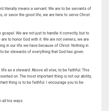
rd literally means a servant. We are to be servants of
s, or savor the good life, we are here to serve Christ.
gospel. We are not just to handle it correctly, but to
e are to honor God with it. We are not owners, we are
ng in our life we have because of Christ. Nothing in
e to be stewards of everything that God has given.
life as a steward. Above all else, to be faithful. This
ounted on. The most important thing is not our ability,
ant thing is to be faithful. I encourage you to be
 all his ways.