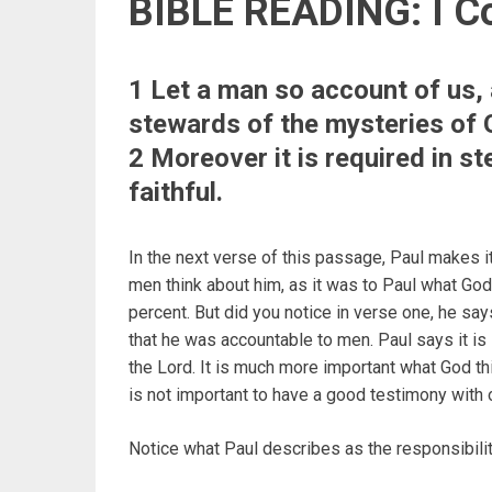
BIBLE READING: I Co
1 Let a man so account of us, 
stewards of the mysteries of 
2 Moreover it is required in s
faithful.
In the next verse of this passage, Paul makes it 
men think about him, as it was to Paul what God
percent. But did you notice in verse one, he sa
that he was accountable to men. Paul says it is 
the Lord. It is much more important what God thi
is not important to have a good testimony with 
Notice what Paul describes as the responsibilit