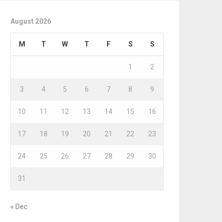
August 2026
M
T
W
T
F
S
S
1
2
3
4
5
6
7
8
9
10
11
12
13
14
15
16
17
18
19
20
21
22
23
24
25
26
27
28
29
30
31
« Dec