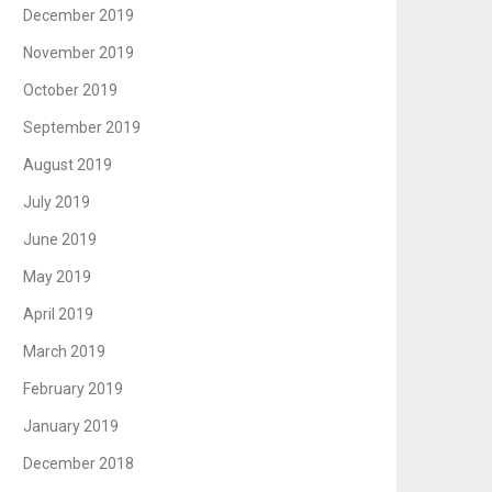
December 2019
November 2019
October 2019
September 2019
August 2019
July 2019
June 2019
May 2019
April 2019
March 2019
February 2019
January 2019
December 2018