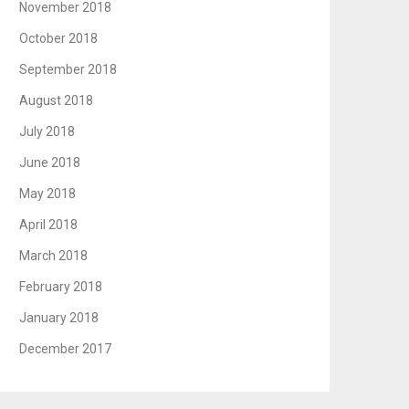
November 2018
October 2018
September 2018
August 2018
July 2018
June 2018
May 2018
April 2018
March 2018
February 2018
January 2018
December 2017