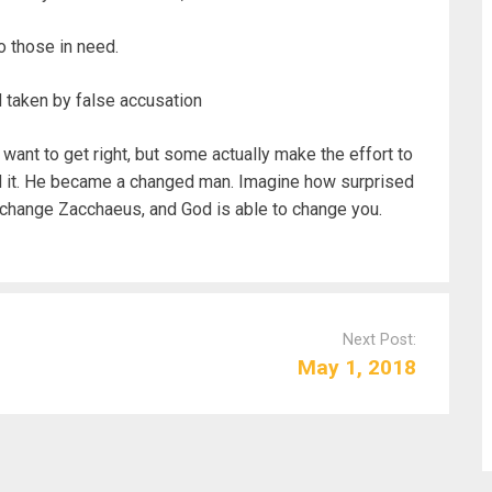
o those in need.
d taken by false accusation
want to get right, but some actually make the effort to
did it. He became a changed man. Imagine how surprised
 change Zacchaeus, and God is able to change you.
Next Post:
May 1, 2018