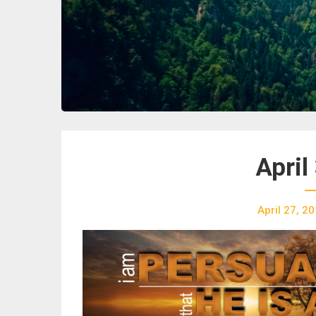
April
April 27, 2