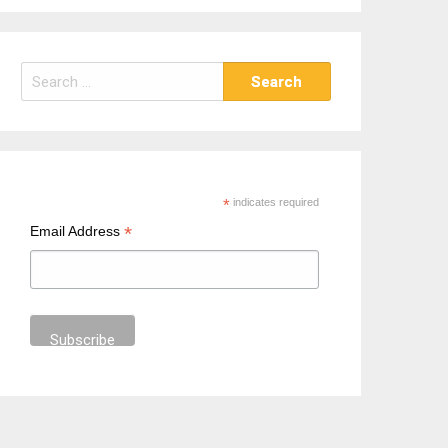
S
e
a
r
c
h
*
indicates required
f
*
Email Address
o
r
: