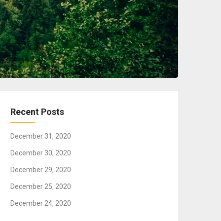
Recent Posts
December 31, 2020
December 30, 2020
December 29, 2020
December 25, 2020
December 24, 2020