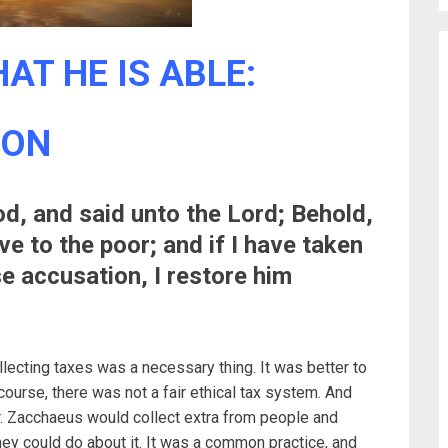
AT HE IS ABLE:
SON
, and said unto the Lord; Behold,
ve to the poor; and if I have taken
e accusation, I restore him
lecting taxes was a necessary thing. It was better to
 course, there was not a fair ethical tax system. And
or. Zacchaeus would collect extra from people and
hey could do about it. It was a common practice, and