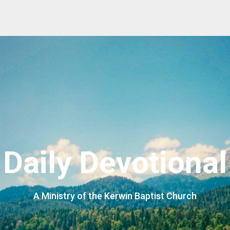
Daily Devotional
A Ministry of the Kerwin Baptist Church