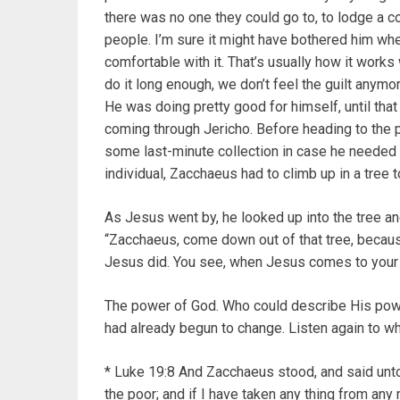
there was no one they could go to, to lodge a co
people. I’m sure it might have bothered him when
comfortable with it. That’s usually how it works 
do it long enough, we don’t feel the guilt anymor
He was doing pretty good for himself, until th
coming through Jericho. Before heading to the 
some last-minute collection in case he needed
individual, Zacchaeus had to climb up in a tree t
As Jesus went by, he looked up into the tree a
“Zacchaeus, come down out of that tree, because
Jesus did. You see, when Jesus comes to your
The power of God. Who could describe His pow
had already begun to change. Listen again to wh
* Luke 19:8 And Zacchaeus stood, and said unto 
the poor; and if I have taken any thing from any 