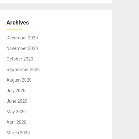
Archives
December 2020
November 2020
October 2020
September 2020
August 2020
July 2020
June 2020
May 2020
April 2020
March 2020