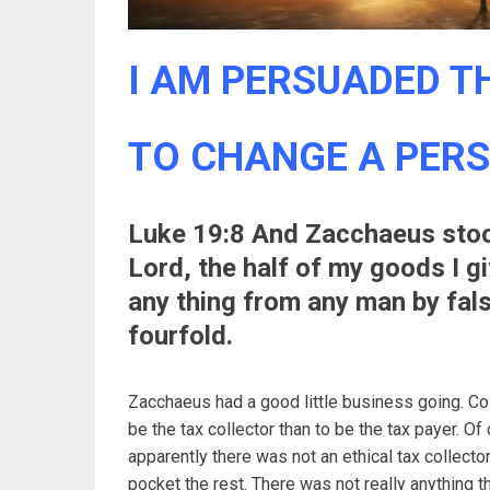
I AM PERSUADED TH
TO CHANGE A PER
Luke 19:8 And Zacchaeus stood
Lord, the half of my goods I gi
any thing from any man by fals
fourfold.
Zacchaeus had a good little business going. Col
be the tax collector than to be the tax payer. Of
apparently there was not an ethical tax collect
pocket the rest. There was not really anything t