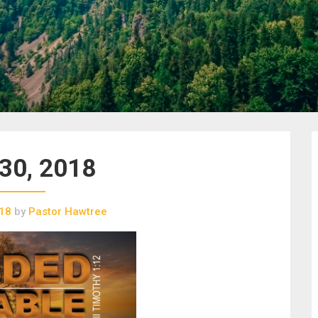
 30, 2018
018
by
Pastor Hawtree