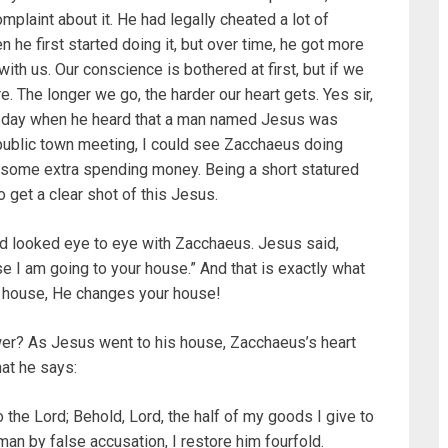
mplaint about it. He had legally cheated a lot of
 he first started doing it, but over time, he got more
with us. Our conscience is bothered at first, but if we
e. The longer we go, the harder our heart gets. Yes sir,
at day when he heard that a man named Jesus was
public town meeting, I could see Zacchaeus doing
 some extra spending money. Being a short statured
o get a clear shot of this Jesus.
nd looked eye to eye with Zacchaeus. Jesus said,
 I am going to your house.” And that is exactly what
 house, He changes your house!
er? As Jesus went to his house, Zacchaeus’s heart
at he says:
the Lord; Behold, Lord, the half of my goods I give to
man by false accusation, I restore him fourfold.