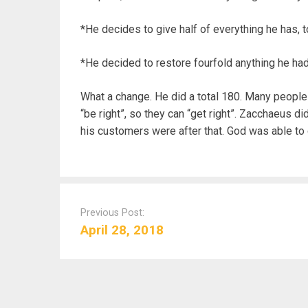
*He decides to give half of everything he has, t
*He decided to restore fourfold anything he ha
What a change. He did a total 180. Many people 
“be right”, so they can “get right”. Zacchaeus 
his customers were after that. God was able to
P
o
Previous Post:
s
April 28, 2018
t
n
a
v