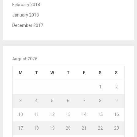
February 2018
January 2018
December 2017
August 2026
M
T
W
T
F
S
S
1
2
3
4
5
6
7
8
9
10
11
12
13
14
15
16
17
18
19
20
21
22
23