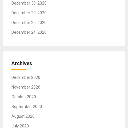
December 30, 2020
December 29, 2020
December 25, 2020
December 24, 2020
Archives
December 2020
November 2020
October 2020
September 2020
August 2020
July 2020