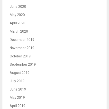
June 2020
May 2020
April 2020
March 2020
December 2019
November 2019
October 2019
September 2019
August 2019
July 2019
June 2019
May 2019
April 2019