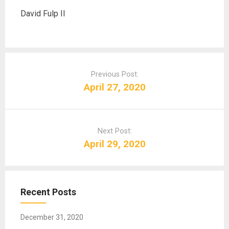
David Fulp II
P
o
Previous Post:
s
April 27, 2020
t
n
a
Next Post:
v
April 29, 2020
i
g
a
t
Recent Posts
i
o
December 31, 2020
n