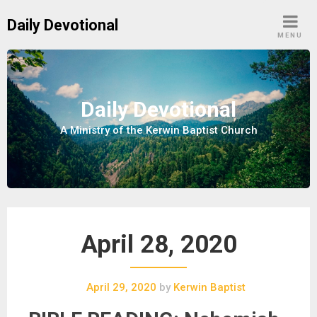
S
Daily Devotional
k
MENU
i
p
t
o
Daily Devotional
c
A Ministry of the Kerwin Baptist Church
o
n
t
e
n
t
April 28, 2020
April 29, 2020
by
Kerwin Baptist