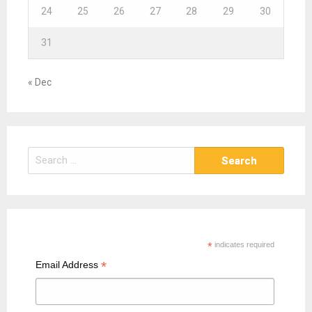
24
25
26
27
28
29
30
31
« Dec
S
e
a
r
c
h
*
indicates required
f
*
Email Address
o
r
: