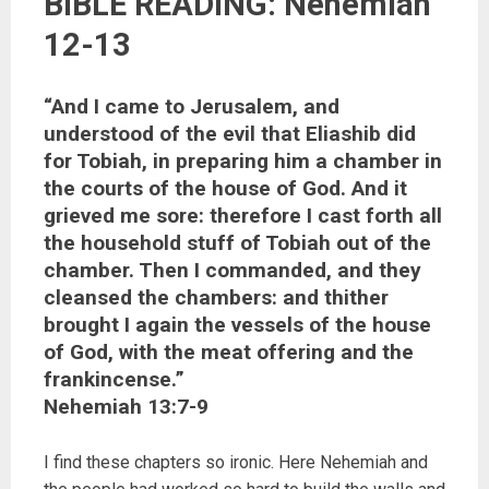
BIBLE READING: Nehemiah
12-13
“And I came to Jerusalem, and
understood of the evil that Eliashib did
for Tobiah, in preparing him a chamber in
the courts of the house of God. And it
grieved me sore: therefore I cast forth all
the household stuff of Tobiah out of the
chamber. Then I commanded, and they
cleansed the chambers: and thither
brought I again the vessels of the house
of God, with the meat offering and the
frankincense.”
‭‭Nehemiah‬ ‭13:7-9‬ ‭‬‬‬‬
I find these chapters so ironic. Here Nehemiah and