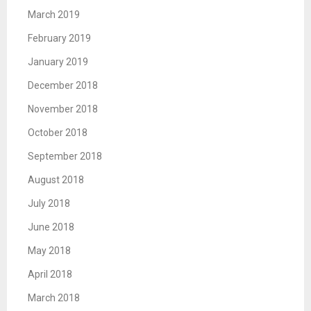
March 2019
February 2019
January 2019
December 2018
November 2018
October 2018
September 2018
August 2018
July 2018
June 2018
May 2018
April 2018
March 2018