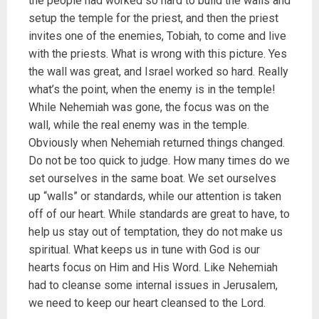
the people had worked so hard to build the walls and
setup the temple for the priest, and then the priest
invites one of the enemies, Tobiah, to come and live
with the priests. What is wrong with this picture. Yes
the wall was great, and Israel worked so hard. Really
what’s the point, when the enemy is in the temple!
While Nehemiah was gone, the focus was on the
wall, while the real enemy was in the temple.
Obviously when Nehemiah returned things changed.
Do not be too quick to judge. How many times do we
set ourselves in the same boat. We set ourselves
up “walls” or standards, while our attention is taken
off of our heart. While standards are great to have, to
help us stay out of temptation, they do not make us
spiritual. What keeps us in tune with God is our
hearts focus on Him and His Word. Like Nehemiah
had to cleanse some internal issues in Jerusalem,
we need to keep our heart cleansed to the Lord.