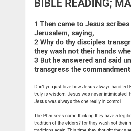
BIBLE READING; M
1 Then came to Jesus scribes
Jerusalem, saying,
2 Why do thy disciples transgr
they wash not their hands whe
3 But he answered and said un
transgress the commandment o
Don’t you just love how Jesus always handled
truly is wisdom. Jesus was never intimidated. H
Jesus was always the one really in control.
The Pharisees come thinking they have a legiti
tradition of the elders? for they wash not their
traditions again. This time they thought they wer