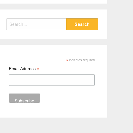
S
e
a
r
c
h
*
indicates required
f
*
Email Address
o
r
: