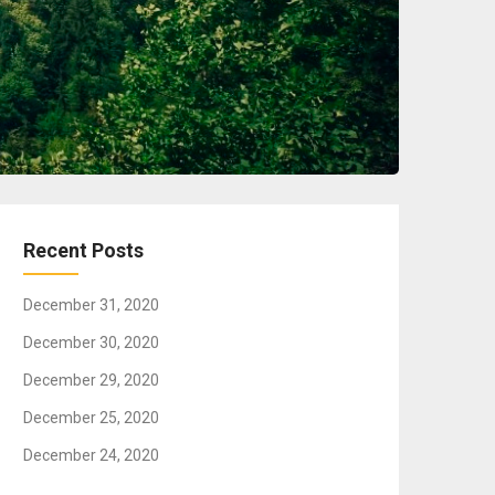
Recent Posts
December 31, 2020
December 30, 2020
December 29, 2020
December 25, 2020
December 24, 2020