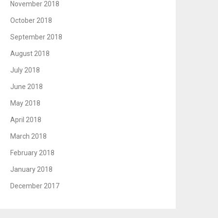
November 2018
October 2018
September 2018
August 2018
July 2018
June 2018
May 2018
April 2018
March 2018
February 2018
January 2018
December 2017