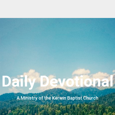
Daily Devotional
A Ministry of the Kerwin Baptist Church