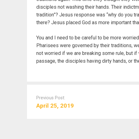
disciples not washing their hands. Their indict
tradition”? Jesus response was “why do you tr
there? Jesus placed God as more important than 
You and I need to be careful to be more worried
Pharisees were governed by their traditions, we
not worried if we are breaking some rule, but i
passage, the disciples having dirty hands, or t
P
o
Previous Post:
s
April 25, 2019
t
n
a
v