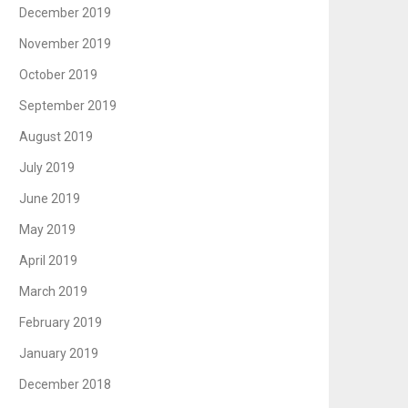
December 2019
November 2019
October 2019
September 2019
August 2019
July 2019
June 2019
May 2019
April 2019
March 2019
February 2019
January 2019
December 2018