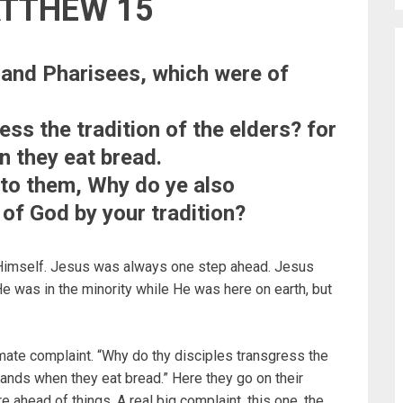
ATTHEW 15
 and Pharisees, which were of
ess the tradition of the elders? for
n they eat bread.
to them, Why do ye also
f God by your tradition?
 Himself. Jesus was always one step ahead. Jesus
e was in the minority while He was here on earth, but
mate complaint. “Why do thy disciples transgress the
 hands when they eat bread.” Here they go on their
e ahead of things. A real big complaint, this one, the