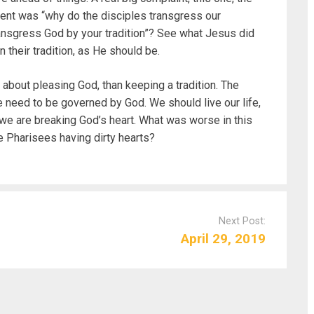
ment was “why do the disciples transgress our
ansgress God by your tradition”? See what Jesus did
their tradition, as He should be.
 about pleasing God, than keeping a tradition. The
 need to be governed by God. We should live our life,
f we are breaking God’s heart. What was worse in this
he Pharisees having dirty hearts?
Next Post:
April 29, 2019