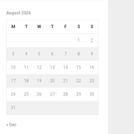
August 2026
M
T
W
T
F
S
S
1
2
3
4
5
6
7
8
9
10
11
12
13
14
15
16
17
18
19
20
21
22
23
24
25
26
27
28
29
30
31
« Dec