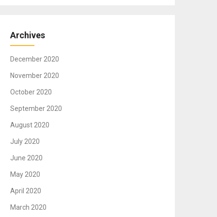
Archives
December 2020
November 2020
October 2020
September 2020
August 2020
July 2020
June 2020
May 2020
April 2020
March 2020