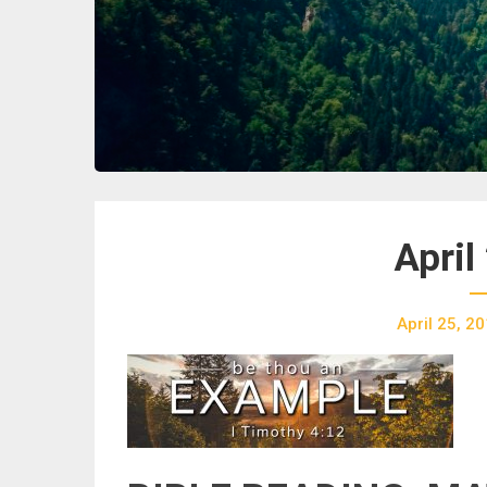
April
April 25, 2