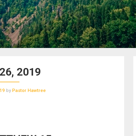
 26, 2019
019
by
Pastor Hawtree