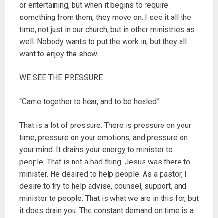
or entertaining, but when it begins to require
something from them, they move on. I see it all the
time, not just in our church, but in other ministries as
well. Nobody wants to put the work in, but they all
want to enjoy the show.
WE SEE THE PRESSURE
“Came together to hear, and to be healed”
That is a lot of pressure. There is pressure on your
time, pressure on your emotions, and pressure on
your mind. It drains your energy to minister to
people. That is not a bad thing. Jesus was there to
minister. He desired to help people. As a pastor, I
desire to try to help advise, counsel, support, and
minister to people. That is what we are in this for, but
it does drain you. The constant demand on time is a