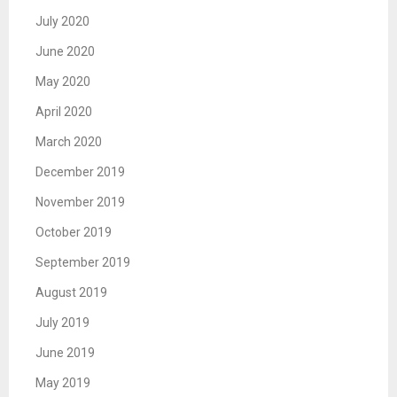
July 2020
June 2020
May 2020
April 2020
March 2020
December 2019
November 2019
October 2019
September 2019
August 2019
July 2019
June 2019
May 2019