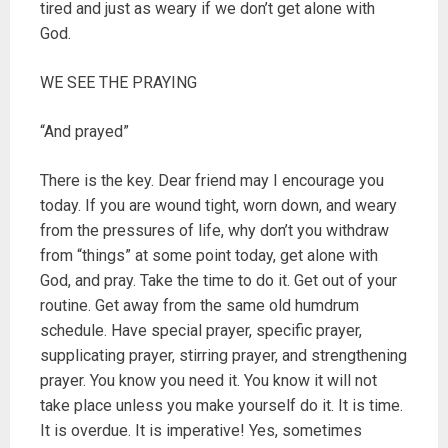
tired and just as weary if we don’t get alone with
God.
WE SEE THE PRAYING
“And prayed”
There is the key. Dear friend may I encourage you
today. If you are wound tight, worn down, and weary
from the pressures of life, why don’t you withdraw
from “things” at some point today, get alone with
God, and pray. Take the time to do it. Get out of your
routine. Get away from the same old humdrum
schedule. Have special prayer, specific prayer,
supplicating prayer, stirring prayer, and strengthening
prayer. You know you need it. You know it will not
take place unless you make yourself do it. It is time.
It is overdue. It is imperative! Yes, sometimes