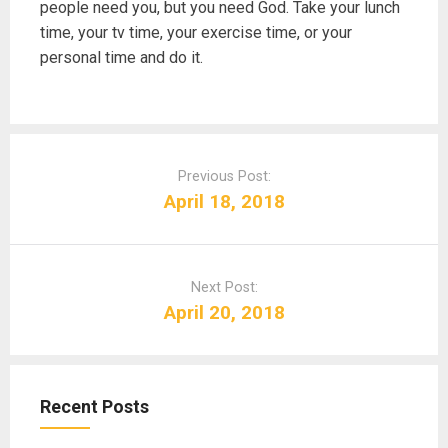
people need you, but you need God. Take your lunch
time, your tv time, your exercise time, or your
personal time and do it.
P
o
Previous Post:
s
April 18, 2018
t
n
a
Next Post:
v
April 20, 2018
i
g
a
t
Recent Posts
i
o