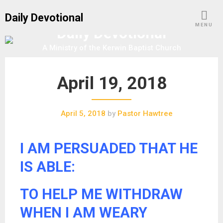
S
Daily Devotional
k
MENU
Daily Devotional
i
p
A Ministry of the Kerwin Baptist Church
t
o
April 19, 2018
c
o
n
April 5, 2018
by
Pastor Hawtree
t
e
n
I AM PERSUADED THAT HE
t
IS ABLE:
TO HELP ME WITHDRAW
WHEN I AM WEARY