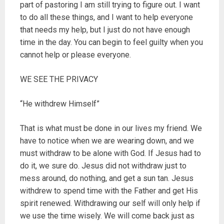
part of pastoring I am still trying to figure out. I want
to do all these things, and I want to help everyone
that needs my help, but I just do not have enough
time in the day. You can begin to feel guilty when you
cannot help or please everyone.
WE SEE THE PRIVACY
“He withdrew Himself”
That is what must be done in our lives my friend. We
have to notice when we are wearing down, and we
must withdraw to be alone with God. If Jesus had to
do it, we sure do. Jesus did not withdraw just to
mess around, do nothing, and get a sun tan. Jesus
withdrew to spend time with the Father and get His
spirit renewed. Withdrawing our self will only help if
we use the time wisely. We will come back just as