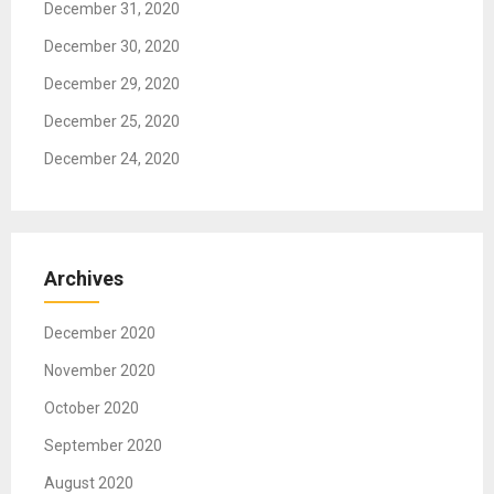
December 31, 2020
n
December 30, 2020
December 29, 2020
December 25, 2020
December 24, 2020
Archives
December 2020
November 2020
October 2020
September 2020
August 2020