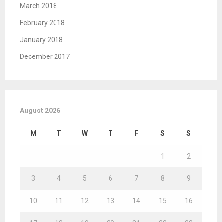
March 2018
February 2018
January 2018
December 2017
August 2026
M
T
W
T
F
S
S
1
2
3
4
5
6
7
8
9
10
11
12
13
14
15
16