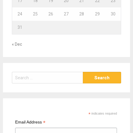
17
18
19
20
21
22
23
24
25
26
27
28
29
30
31
« Dec
S
e
a
r
c
h
*
indicates required
f
*
Email Address
o