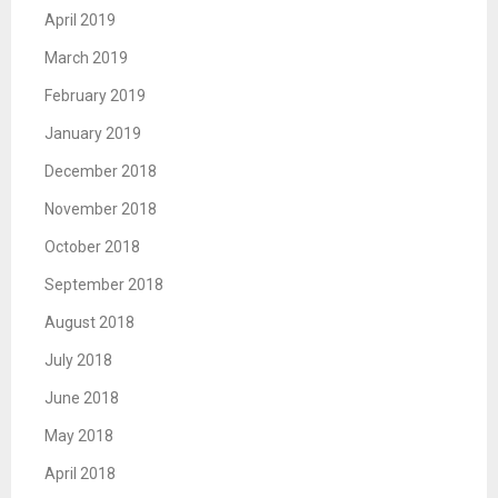
April 2019
March 2019
February 2019
January 2019
December 2018
November 2018
October 2018
September 2018
August 2018
July 2018
June 2018
May 2018
April 2018