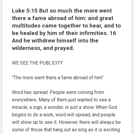
Luke 5:15 But so much the more went
there a fame abroad of him: and great
multitudes came together to hear, and to
be healed by him of their infirmities. 16
And he withdrew himself into the
wilderness, and prayed.
WE SEE THE PUBLICITY
“The more went there a fame abroad of him”
Word has spread. People were coming from
everywhere. Many of them just wanted to see a
miracle, a sign, a wonder, or just a show. When God
begins to do a work, word will spread, and people
will show up to see it. However, there will always be
some of those that hang out as long as it is exciting